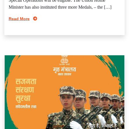
Special Operations will be eligible. The Union Home
Minister has also instituted three more Medals, – the […]
Read More