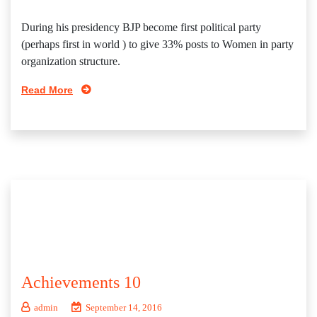
During his presidency BJP become first political party
(perhaps first in world ) to give 33% posts to Women in party
organization structure.
Read More
Achievements 10
admin
September 14, 2016