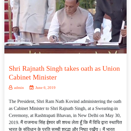
Shri Rajnath Singh takes oath as Union
Cabinet Minister
admin
June 6, 2019
The President, Shri Ram Nath Kovind administering the oath
as Cabinet Minister to Shri Rajnath Singh, at a Swearing-in
Ceremony, at Rashtrapati Bhavan, in New Delhi on May 30,
2019. मैं राजनाथ सिंह ईश्वर की शपथ लेता हूँ कि मैं विधि द्वारा स्थापित
भारत के संविधान के प्रति सच्ची श्रद्धा और निष्ठा रखूँगा। मैं भारत