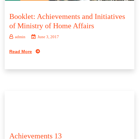
Booklet: Achievements and Initiatives
of Ministry of Home Affairs
admin
June 3, 2017
Read More
Achievements 13