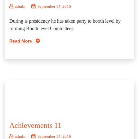
admin
September 14, 2016
During is presidency he has taken party to booth level by
forming Booth level Committees.
Read More
Achievements 11
admin
September 14, 2016