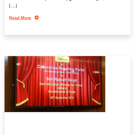
[…]
Read More