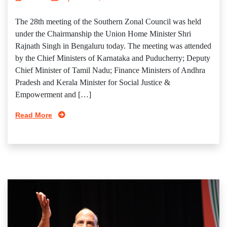
The 28th meeting of the Southern Zonal Council was held
under the Chairmanship the Union Home Minister Shri
Rajnath Singh in Bengaluru today. The meeting was attended
by the Chief Ministers of Karnataka and Puducherry; Deputy
Chief Minister of Tamil Nadu; Finance Ministers of Andhra
Pradesh and Kerala Minister for Social Justice &
Empowerment and […]
Read More