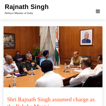
Skip
Rajnath Singh
to
Defence Minister of India
content
Shri Rajnath Singh assumed charge as