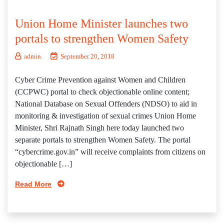
Union Home Minister launches two
portals to strengthen Women Safety
admin
September 20, 2018
Cyber Crime Prevention against Women and Children
(CCPWC) portal to check objectionable online content;
National Database on Sexual Offenders (NDSO) to aid in
monitoring & investigation of sexual crimes Union Home
Minister, Shri Rajnath Singh here today launched two
separate portals to strengthen Women Safety. The portal
“cybercrime.gov.in” will receive complaints from citizens on
objectionable […]
Read More