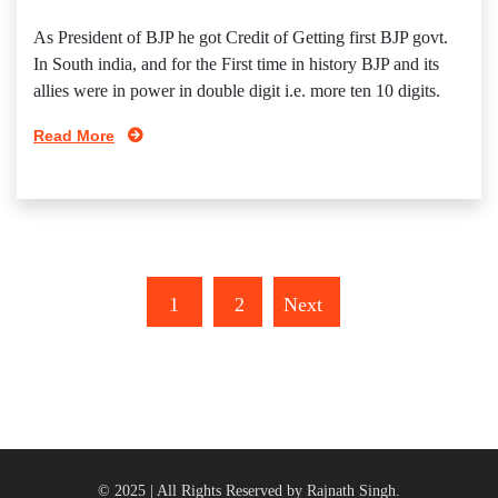
As President of BJP he got Credit of Getting first BJP govt.
In South india, and for the First time in history BJP and its
allies were in power in double digit i.e. more ten 10 digits.
Read More
1
2
Next
© 2025 | All Rights Reserved by Rajnath Singh.