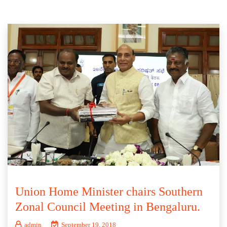
Union Home Minister chairs Southern
Zonal Council Meeting in Bengaluru.
admin
September 19, 2018