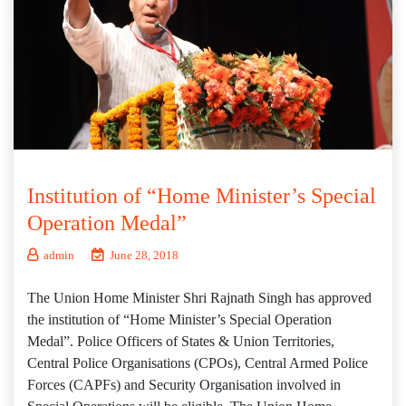
Institution of “Home Minister’s Special
Operation Medal”
admin
June 28, 2018
The Union Home Minister Shri Rajnath Singh has approved
the institution of “Home Minister’s Special Operation
Medal”. Police Officers of States & Union Territories,
Central Police Organisations (CPOs), Central Armed Police
Forces (CAPFs) and Security Organisation involved in