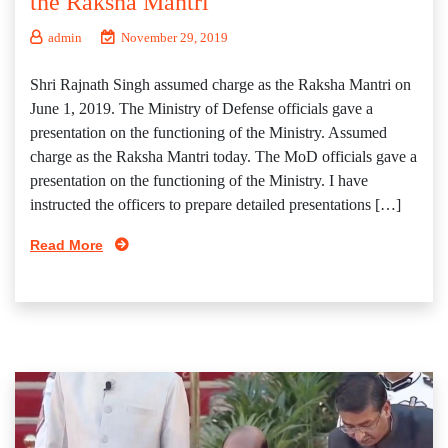
the Raksha Mantri
admin
November 29, 2019
Shri Rajnath Singh assumed charge as the Raksha Mantri on
June 1, 2019. The Ministry of Defense officials gave a
presentation on the functioning of the Ministry. Assumed
charge as the Raksha Mantri today. The MoD officials gave a
presentation on the functioning of the Ministry. I have
instructed the officers to prepare detailed presentations […]
Read More