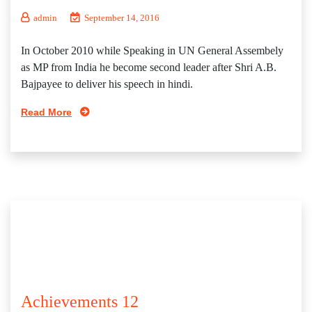
admin
September 14, 2016
In October 2010 while Speaking in UN General Assembely
as MP from India he become second leader after Shri A.B.
Bajpayee to deliver his speech in hindi.
Read More
Achievements 12