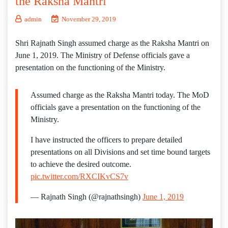
the Raksha Mantri
admin
November 29, 2019
Shri Rajnath Singh assumed charge as the Raksha Mantri on
June 1, 2019. The Ministry of Defense officials gave a
presentation on the functioning of the Ministry.
Assumed charge as the Raksha Mantri today. The MoD
officials gave a presentation on the functioning of the
Ministry.
I have instructed the officers to prepare detailed
presentations on all Divisions and set time bound targets
to achieve the desired outcome.
pic.twitter.com/RXCIKvCS7v
— Rajnath Singh (@rajnathsingh)
June 1, 2019