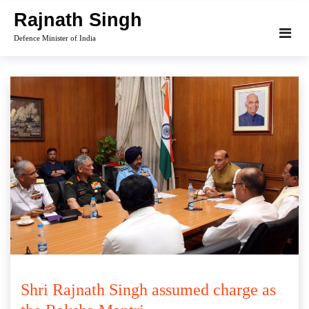
Skip
Rajnath Singh
to
Defence Minister of India
content
Shri Rajnath Singh assumed charge as