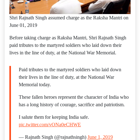
Shri Rajnath Singh assumed charge as the Raksha Mantri on
June 01, 2019
Before taking charge as Raksha Mantri, Shri Rajnath Singh
paid tributes to the martyred soldiers who laid down their
lives in the line of duty, at the National War Memorial.
Paid tributes to the martyred soldiers who laid down
their lives in the line of duty, at the National War
Memorial today.
These fallen heroes represent the character of India who
has a long history of courage, sacrifice and patriotism.
I salute them for keeping India safe.
pic.twitter.com/vONa0eCHWE
— Rajnath Singh (@rajnathsingh)
June 1, 2019