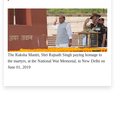
The Raksha Mantri, Shri Rajnath Singh paying homage to
the martyrs, at the National War Memorial, in New Delhi on
June 01, 2019