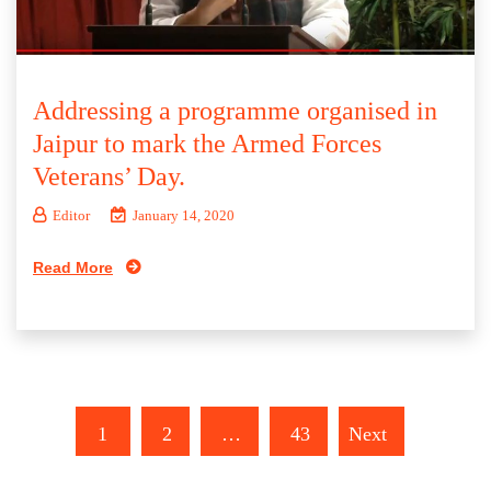
Addressing a programme organised in
Jaipur to mark the Armed Forces
Veterans’ Day.
Editor
January 14, 2020
Read More
1
2
…
43
Next