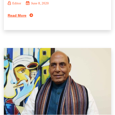
Editor
June 8, 2020
Read More