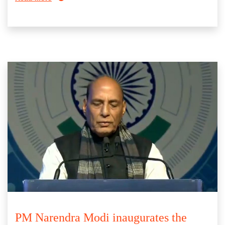
PM Narendra Modi inaugurates the