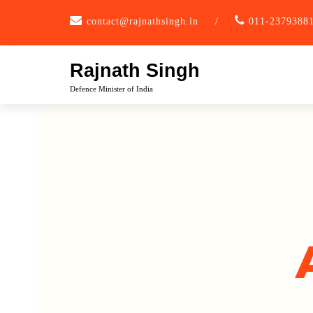
contact@rajnathsingh.in
/
011-2379388
Rajnath Singh
Defence Minister of India