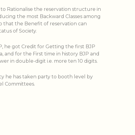
to Rationalise the reservation structure in
roducing the most Backward Classes among
 that the Benefit of reservation can
atus of Society.
, he got Credit for Getting the first BJP
a, and for the First time in history BJP and
ower in double-digit i.e. more ten 10 digits.
cy he has taken party to booth level by
el Committees.