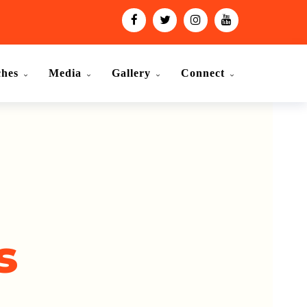
ches
Media
Gallery
Connect
s