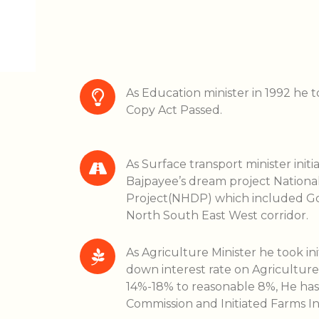
As Education minister in 1992 he to
Copy Act Passed.
As Surface transport minister initia
Bajpayee’s dream project Natio
Project(NHDP) which included Go
North South East West corridor.
As Agriculture Minister he took in
down interest rate on Agricultur
14%-18% to reasonable 8%, He has
Commission and Initiated Farms 