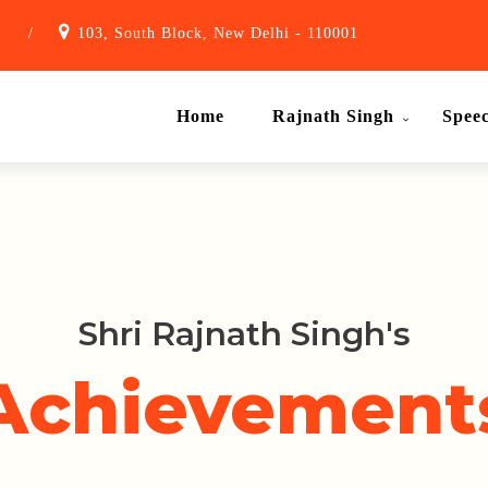
1
/
103, South Block, New Delhi - 110001
Home
Rajnath Singh
Spee
Shri Rajnath Singh's
Achievement