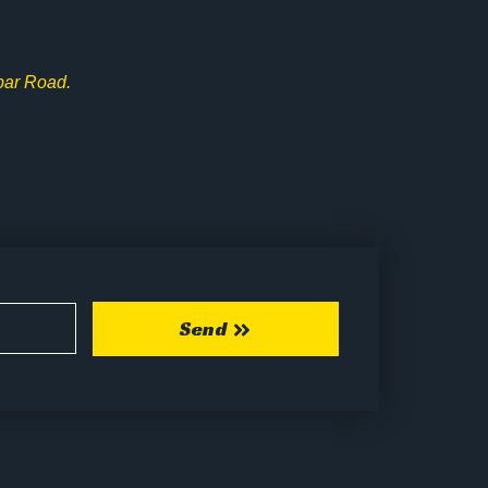
bar Road.
Send