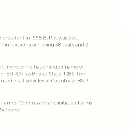
president in 1998 BJP, it was best
 in loksabha achieving 58 seats and 2
ort minister he has changed name of
f EURO II as Bharat State II (BS II) in
used in all vehicles of Country as BS-3,
d Farmer Commission and initiated Farms
 Scheme.