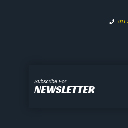
011
Subscribe For
NEWSLETTER