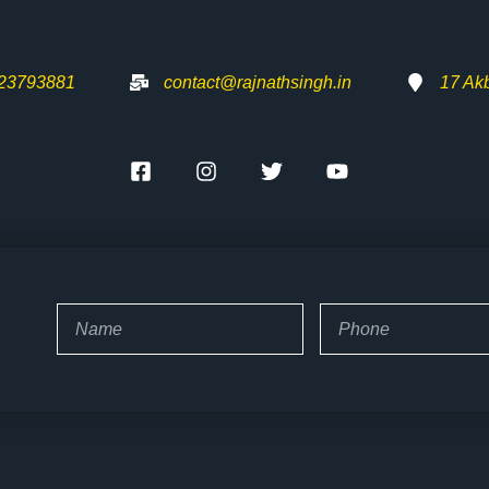
-23793881
contact@rajnathsingh.in
17 Ak