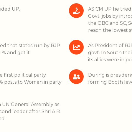
vided UP.
AS CM UP he tried 
Govt. jobs by int
the OBC and SC, So
reach the lowest st
ted that states run by BJP
As President of BJP
1% and got it
govt. In South Indi
its allies were in p
irst political party
During is presiden
33% posts to Women in party
forming Booth lev
n UN General Assembly as
ond leader after Shri A.B.
di.