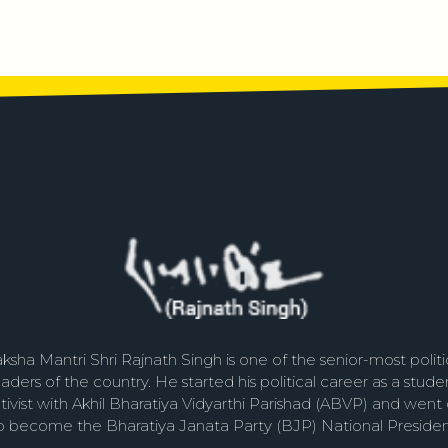
ksha Mantri Shri Rajnath Singh is one of the senior-most politi
eaders of the country. He started his political career as a stude
tivist with Akhil Bharatiya Vidyarthi Parishad (ABVP) and went
o become the Bharatiya Janata Party (BJP) National Presiden