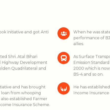
ok initiative and got Anti
When he was state 
performance of BJP
allies.
ted Shri. Atal Bihari
As Surface Transp
nal Highway Development
Emission Standard o
lden Quadrilateral and
2000 which is now 
BS-4 and so on.
itiative and has brought
He has establishe
e loan from whooping
Income Insurance
 also established Farmer
Income Insurance Scheme.