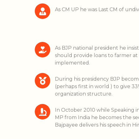
As CM UP he was Last CM of undi
As BJP national president he insis
should provide loans to farmer at 
implemented.
During his presidency BJP become f
(perhaps first in world ) to give 
organization structure.
In October 2010 while Speaking i
MP from India he becomes the sec
Bajpayee delivers his speech in Hin