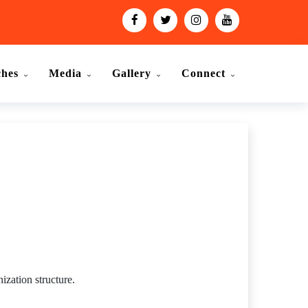
ches
Media
Gallery
Connect
ization structure.