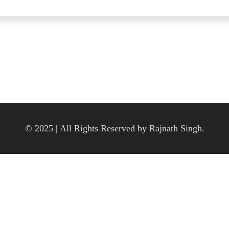
© 2025 | All Rights Reserved by Rajnath Singh.