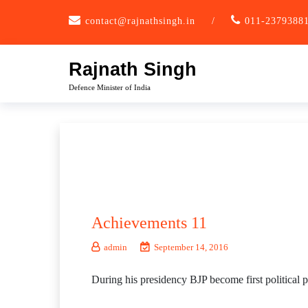
Skip
contact@rajnathsingh.in
/
011-2379388
to
content
Rajnath Singh
Defence Minister of India
Achievements 11
admin
September 14, 2016
During his presidency BJP become first political p