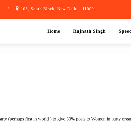
1
/
103, South Block, New Delhi - 110001
Home
Rajnath Singh
Spee
arty (perhaps first in world ) to give 33% posts to Women in party organ