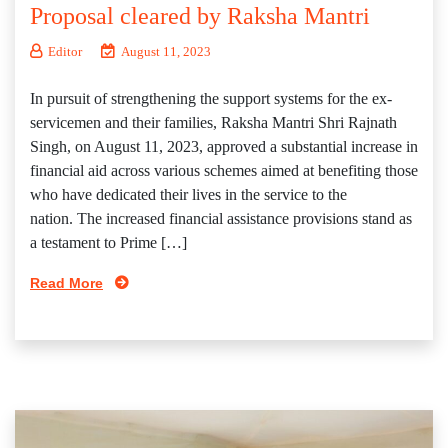
Proposal cleared by Raksha Mantri
Editor
August 11, 2023
In pursuit of strengthening the support systems for the ex-
servicemen and their families, Raksha Mantri Shri Rajnath
Singh, on August 11, 2023, approved a substantial increase in
financial aid across various schemes aimed at benefiting those
who have dedicated their lives in the service to the
nation. The increased financial assistance provisions stand as
a testament to Prime […]
Read More