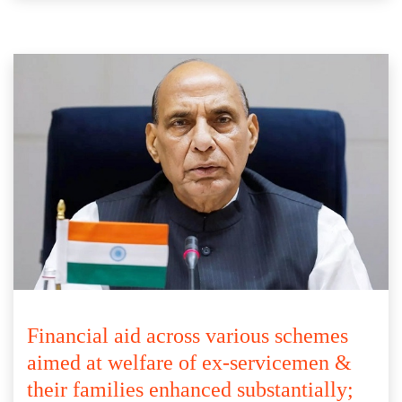
Financial aid across various schemes
aimed at welfare of ex-servicemen &
their families enhanced substantially;