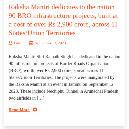
Raksha Mantri dedicates to the nation
90 BRO infrastructure projects, built at
a cost of over Rs 2,900 crore, across 11
States/Union Territories
Editor
September 12, 2023
Raksha Mantri Shri Rajnath Singh has dedicated to the nation
90 infrastructure projects of Border Roads Organisation
(BRO), worth over Rs 2,900 crore, spread across 11
States/Union Territories. The projects were inaugurated by
the Raksha Mantri at an event in Jammu on September 12,
2023. These include Nechiphu Tunnel in Arunachal Pradesh;
two airfields in […]
Read More