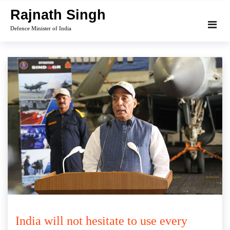
Skip
Rajnath Singh
to
Defence Minister of India
content
India will not hesitate to use every