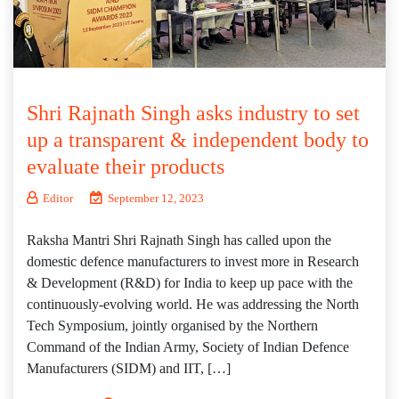
Shri Rajnath Singh asks industry to set
up a transparent & independent body to
evaluate their products
Editor
September 12, 2023
Raksha Mantri Shri Rajnath Singh has called upon the
domestic defence manufacturers to invest more in Research
& Development (R&D) for India to keep up pace with the
continuously-evolving world. He was addressing the North
Tech Symposium, jointly organised by the Northern
Command of the Indian Army, Society of Indian Defence
Manufacturers (SIDM) and IIT, […]