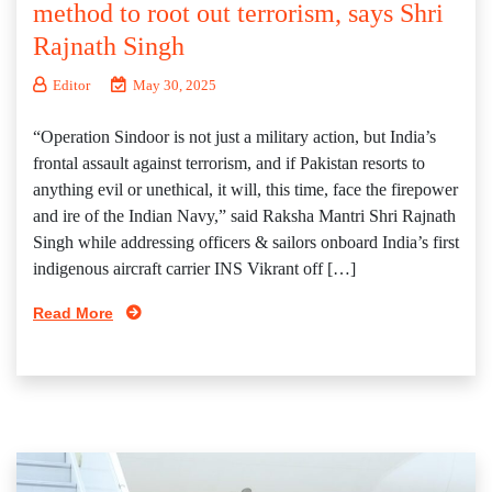
method to root out terrorism, says Shri
Rajnath Singh
Editor
May 30, 2025
“Operation Sindoor is not just a military action, but India’s
frontal assault against terrorism, and if Pakistan resorts to
anything evil or unethical, it will, this time, face the firepower
and ire of the Indian Navy,” said Raksha Mantri Shri Rajnath
Singh while addressing officers & sailors onboard India’s first
indigenous aircraft carrier INS Vikrant off […]
Read More