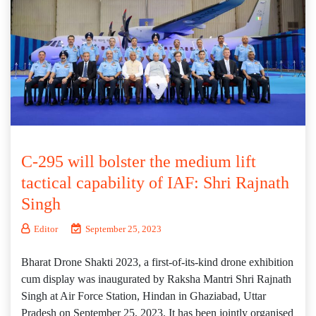
C-295 will bolster the medium lift
tactical capability of IAF: Shri Rajnath
Singh
Editor
September 25, 2023
Bharat Drone Shakti 2023, a first-of-its-kind drone exhibition
cum display was inaugurated by Raksha Mantri Shri Rajnath
Singh at Air Force Station, Hindan in Ghaziabad, Uttar
Pradesh on September 25, 2023. It has been jointly organised