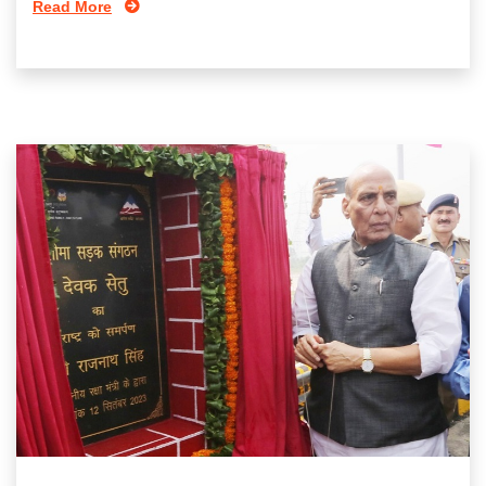
Read More