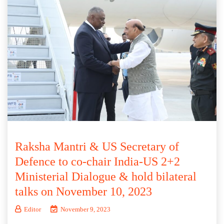
Raksha Mantri & US Secretary of
Defence to co-chair India-US 2+2
Ministerial Dialogue & hold bilateral
talks on November 10, 2023
Editor
November 9, 2023