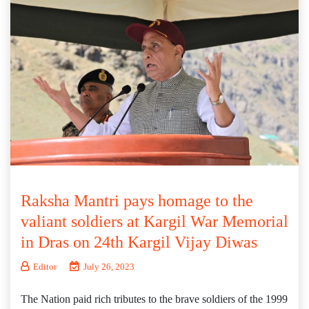
Raksha Mantri pays homage to the
valiant soldiers at Kargil War Memorial
in Dras on 24th Kargil Vijay Diwas
Editor
July 26, 2023
The Nation paid rich tributes to the brave soldiers of the 1999