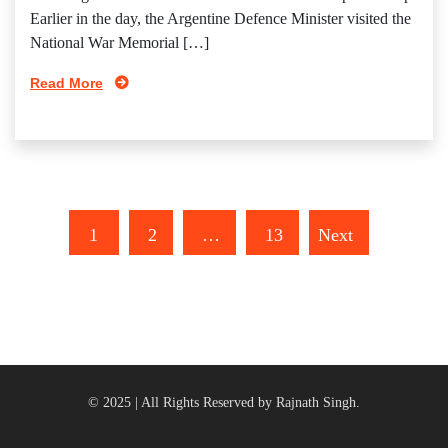
Earlier in the day, the Argentine Defence Minister visited the
National War Memorial […]
Read More
1
2
…
13
Next
© 2025 | All Rights Reserved by Rajnath Singh.