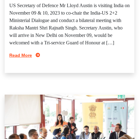
US Secretary of Defence Mr Lloyd Austin is visiting India on
November 09 & 10, 2023 to co-chair the India-US 2+2
Ministerial Dialogue and conduct a bilateral meeting with
Raksha Mantri Shri Rajnath Singh. Secretary Austin, who
will arrive in New Delhi on November 09, would be
welcomed with a Tri-service Guard of Honour at […]
Read More