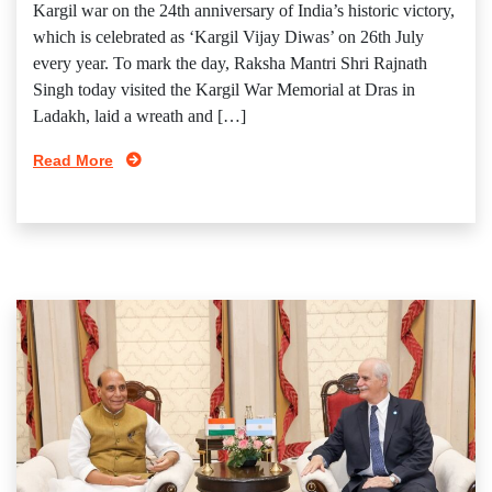
Kargil war on the 24th anniversary of India’s historic victory,
which is celebrated as ‘Kargil Vijay Diwas’ on 26th July
every year. To mark the day, Raksha Mantri Shri Rajnath
Singh today visited the Kargil War Memorial at Dras in
Ladakh, laid a wreath and […]
Read More