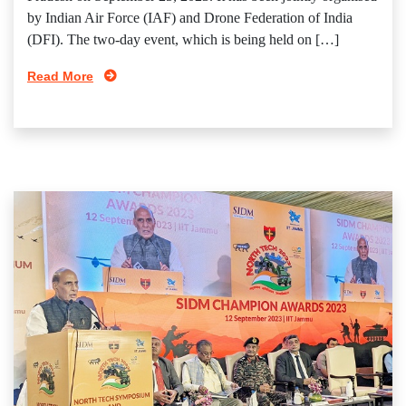
by Indian Air Force (IAF) and Drone Federation of India
(DFI). The two-day event, which is being held on […]
Read More