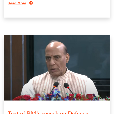
Read More
Text of RM’s speech on Defence