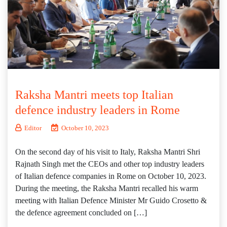
Raksha Mantri meets top Italian
defence industry leaders in Rome
Editor
October 10, 2023
On the second day of his visit to Italy, Raksha Mantri Shri
Rajnath Singh met the CEOs and other top industry leaders
of Italian defence companies in Rome on October 10, 2023.
During the meeting, the Raksha Mantri recalled his warm
meeting with Italian Defence Minister Mr Guido Crosetto &
the defence agreement concluded on […]