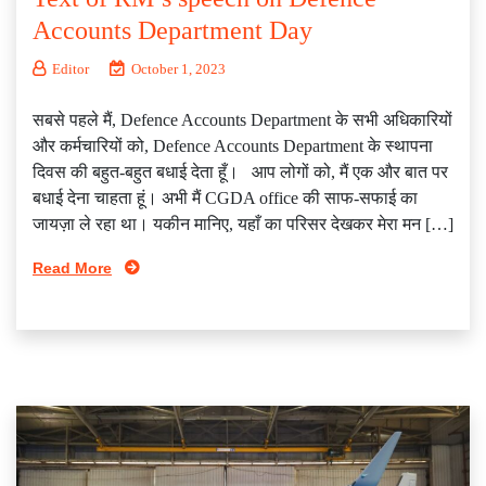
Accounts Department Day
Editor
October 1, 2023
सबसे पहले मैं, Defence Accounts Department के सभी अधिकारियों
और कर्मचारियों को, Defence Accounts Department के स्थापना
दिवस की बहुत-बहुत बधाई देता हूँ। आप लोगों को, मैं एक और बात पर
बधाई देना चाहता हूं। अभी मैं CGDA office की साफ-सफाई का
जायज़ा ले रहा था। यकीन मानिए, यहाँ का परिसर देखकर मेरा मन […]
Read More