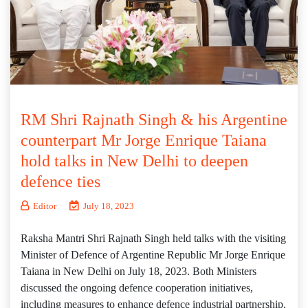
RM Shri Rajnath Singh & his Argentine
counterpart Mr Jorge Enrique Taiana
hold talks in New Delhi to deepen
defence ties
Editor
July 18, 2023
Raksha Mantri Shri Rajnath Singh held talks with the visiting
Minister of Defence of Argentine Republic Mr Jorge Enrique
Taiana in New Delhi on July 18, 2023. Both Ministers
discussed the ongoing defence cooperation initiatives,
including measures to enhance defence industrial partnership.