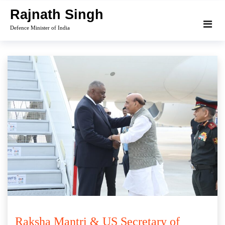
Skip
Rajnath Singh
to
Defence Minister of India
content
Raksha Mantri & US Secretary of