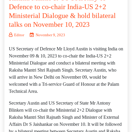
Defence to co-chair India-US 2+2
Ministerial Dialogue & hold bilateral
talks on November 10, 2023
Editor
November 9, 2023
US Secretary of Defence Mr Lloyd Austin is visiting India on
November 09 & 10, 2023 to co-chair the India-US 2+2
Ministerial Dialogue and conduct a bilateral meeting with
Raksha Mantri Shri Rajnath Singh. Secretary Austin, who
will arrive in New Delhi on November 09, would be
welcomed with a Tri-service Guard of Honour at the Palam
Technical Area.
Secretary Austin and US Secretary of State Mr Antony
Blinken will co-chair the Ministerial 2+2 Dialogue with
Raksha Mantri Shri Rajnath Singh and Minister of External
Affairs Dr S Jaishankar on November 10. It will be followed
by a bilateral meeting between Secretary Austin and Raksha