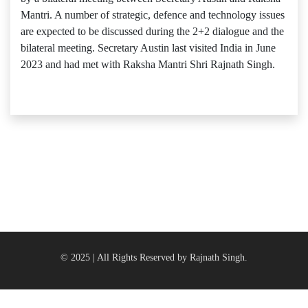
Mantri. A number of strategic, defence and technology issues
are expected to be discussed during the 2+2 dialogue and the
bilateral meeting. Secretary Austin last visited India in June
2023 and had met with Raksha Mantri Shri Rajnath Singh.
© 2025 | All Rights Reserved by Rajnath Singh.