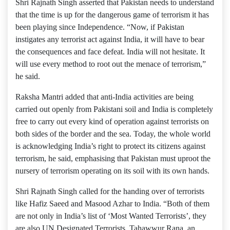
Shri Rajnath Singh asserted that Pakistan needs to understand
that the time is up for the dangerous game of terrorism it has
been playing since Independence. “Now, if Pakistan
instigates any terrorist act against India, it will have to bear
the consequences and face defeat. India will not hesitate. It
will use every method to root out the menace of terrorism,”
he said.
Raksha Mantri added that anti-India activities are being
carried out openly from Pakistani soil and India is completely
free to carry out every kind of operation against terrorists on
both sides of the border and the sea. Today, the whole world
is acknowledging India’s right to protect its citizens against
terrorism, he said, emphasising that Pakistan must uproot the
nursery of terrorism operating on its soil with its own hands.
Shri Rajnath Singh called for the handing over of terrorists
like Hafiz Saeed and Masood Azhar to India. “Both of them
are not only in India’s list of ‘Most Wanted Terrorists’, they
are also UN Designated Terrorists. Tahawwur Rana, an