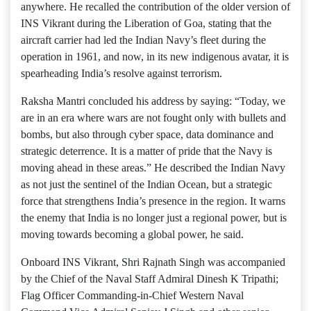
anywhere. He recalled the contribution of the older version of
INS Vikrant during the Liberation of Goa, stating that the
aircraft carrier had led the Indian Navy’s fleet during the
operation in 1961, and now, in its new indigenous avatar, it is
spearheading India’s resolve against terrorism.
Raksha Mantri concluded his address by saying: “Today, we
are in an era where wars are not fought only with bullets and
bombs, but also through cyber space, data dominance and
strategic deterrence. It is a matter of pride that the Navy is
moving ahead in these areas.” He described the Indian Navy
as not just the sentinel of the Indian Ocean, but a strategic
force that strengthens India’s presence in the region. It warns
the enemy that India is no longer just a regional power, but is
moving towards becoming a global power, he said.
Onboard INS Vikrant, Shri Rajnath Singh was accompanied
by the Chief of the Naval Staff Admiral Dinesh K Tripathi;
Flag Officer Commanding-in-Chief Western Naval