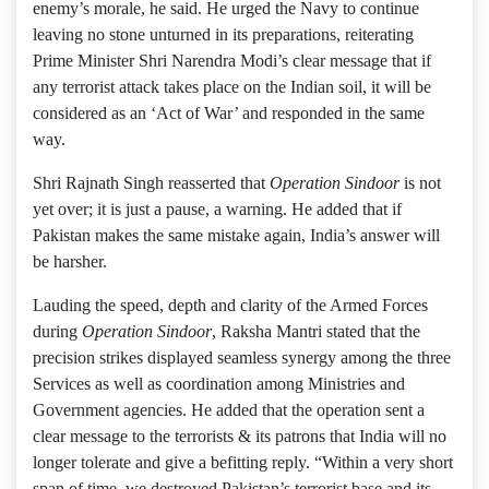
enemy’s morale, he said. He urged the Navy to continue
leaving no stone unturned in its preparations, reiterating
Prime Minister Shri Narendra Modi’s clear message that if
any terrorist attack takes place on the Indian soil, it will be
considered as an ‘Act of War’ and responded in the same
way.
Shri Rajnath Singh reasserted that
Operation Sindoor
is not
yet over; it is just a pause, a warning. He added that if
Pakistan makes the same mistake again, India’s answer will
be harsher.
Lauding the speed, depth and clarity of the Armed Forces
during
Operation Sindoor
, Raksha Mantri stated that the
precision strikes displayed seamless synergy among the three
Services as well as coordination among Ministries and
Government agencies. He added that the operation sent a
clear message to the terrorists & its patrons that India will no
longer tolerate and give a befitting reply. “Within a very short
span of time, we destroyed Pakistan’s terrorist base and its