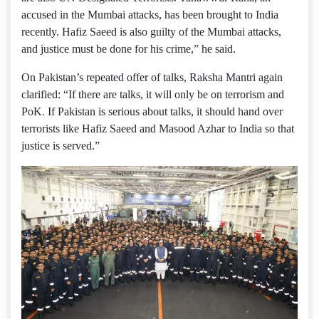
accused in the Mumbai attacks, has been brought to India
recently. Hafiz Saeed is also guilty of the Mumbai attacks,
and justice must be done for his crime,” he said.
On Pakistan’s repeated offer of talks, Raksha Mantri again
clarified: “If there are talks, it will only be on terrorism and
PoK. If Pakistan is serious about talks, it should hand over
terrorists like Hafiz Saeed and Masood Azhar to India so that
justice is served.”