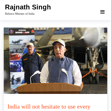
Skip
Rajnath Singh
to
Defence Minister of India
content
India will not hesitate to use every