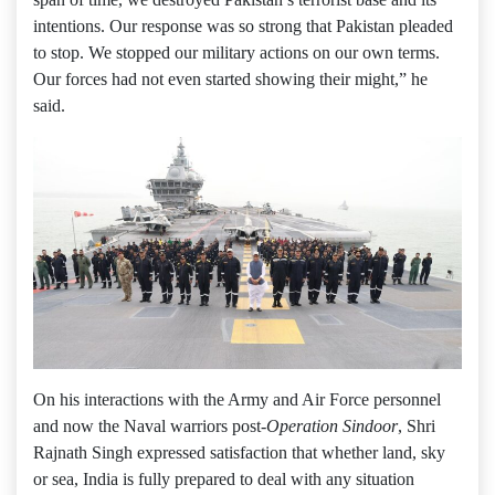
intentions. Our response was so strong that Pakistan pleaded
to stop. We stopped our military actions on our own terms.
Our forces had not even started showing their might,” he
said.
On his interactions with the Army and Air Force personnel
and now the Naval warriors post-
Operation Sindoor
, Shri
Rajnath Singh expressed satisfaction that whether land, sky
or sea, India is fully prepared to deal with any situation