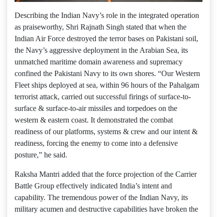
Describing the Indian Navy’s role in the integrated operation
as praiseworthy, Shri Rajnath Singh stated that when the
Indian Air Force destroyed the terror bases on Pakistani soil,
the Navy’s aggressive deployment in the Arabian Sea, its
unmatched maritime domain awareness and supremacy
confined the Pakistani Navy to its own shores. “Our Western
Fleet ships deployed at sea, within 96 hours of the Pahalgam
terrorist attack, carried out successful firings of surface-to-
surface & surface-to-air missiles and torpedoes on the
western & eastern coast. It demonstrated the combat
readiness of our platforms, systems & crew and our intent &
readiness, forcing the enemy to come into a defensive
posture,” he said.
Raksha Mantri added that the force projection of the Carrier
Battle Group effectively indicated India’s intent and
capability. The tremendous power of the Indian Navy, its
military acumen and destructive capabilities have broken the