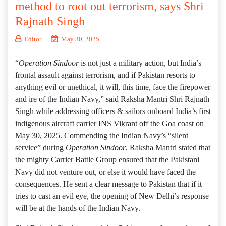
method to root out terrorism, says Shri
Rajnath Singh
Editor
May 30, 2025
“
Operation Sindoor
is not just a military action, but India’s
frontal assault against terrorism, and if Pakistan resorts to
anything evil or unethical, it will, this time, face the firepower
and ire of the Indian Navy,” said Raksha Mantri Shri Rajnath
Singh while addressing officers & sailors onboard India’s first
indigenous aircraft carrier INS Vikrant off the Goa coast on
May 30, 2025. Commending the Indian Navy’s “silent
service” during
Operation Sindoor
, Raksha Mantri stated that
the mighty Carrier Battle Group ensured that the Pakistani
Navy did not venture out, or else it would have faced the
consequences. He sent a clear message to Pakistan that if it
tries to cast an evil eye, the opening of New Delhi’s response
will be at the hands of the Indian Navy.