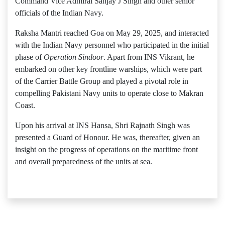
Command Vice Admiral Sanjay J Singh and other senior
officials of the Indian Navy.
Raksha Mantri reached Goa on May 29, 2025, and interacted
with the Indian Navy personnel who participated in the initial
phase of
Operation Sindoor
. Apart from INS Vikrant, he
embarked on other key frontline warships, which were part
of the Carrier Battle Group and played a pivotal role in
compelling Pakistani Navy units to operate close to Makran
Coast.
Upon his arrival at INS Hansa, Shri Rajnath Singh was
presented a Guard of Honour. He was, thereafter, given an
insight on the progress of operations on the maritime front
and overall preparedness of the units at sea.