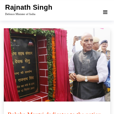
Skip
Rajnath Singh
to
Defence Minister of India
content