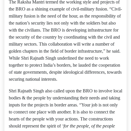
The Raksha Mantri termed the working style and projects of
the BRO as a shining example of civil-military fusion. “Civil-
military fusion is the need of the hour, as the responsibility of
the nation’s security lies not only with the soldiers but also
with the civilians. The BRO is developing infrastructure for
the security of the country by coordinating with the civil and
military sectors. This collaboration will write a number of
golden chapters in the field of border infrastructure,” he said.
While Shri Rajnath Singh underlined the need to work
together to protect India’s borders, he lauded the cooperation
of state governments, despite ideological differences, towards
securing national interests.
Shri Rajnath Singh also called upon the BRO to involve local
bodies & the people by understanding their needs and taking
inputs for the projects in border areas. “Your job is not only
to connect one place with another. It is also to connect the
hearts of the people with your actions. The constructions
should represent the spirit of
‘for the people, of the people