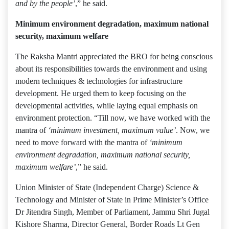
and by the people’
,” he said.
Minimum environment degradation, maximum national
security, maximum welfare
The Raksha Mantri appreciated the BRO for being conscious
about its responsibilities towards the environment and using
modern techniques & technologies for infrastructure
development. He urged them to keep focusing on the
developmental activities, while laying equal emphasis on
environment protection. “Till now, we have worked with the
mantra of
‘minimum investment, maximum value’
. Now, we
need to move forward with the mantra of
‘minimum
environment degradation, maximum national security,
maximum welfare’
,” he said.
Union Minister of State (Independent Charge) Science &
Technology and Minister of State in Prime Minister’s Office
Dr Jitendra Singh, Member of Parliament, Jammu Shri Jugal
Kishore Sharma, Director General, Border Roads Lt Gen