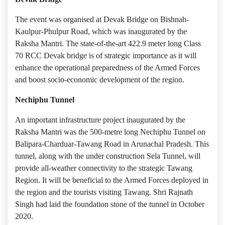
The event was organised at Devak Bridge on Bishnah-
Kaulpur-Phulpur Road, which was inaugurated by the
Raksha Mantri. The state-of-the-art 422.9 meter long Class
70 RCC Devak bridge is of strategic importance as it will
enhance the operational preparedness of the Armed Forces
and boost socio-economic development of the region.
Nechiphu Tunnel
An important infrastructure project inaugurated by the
Raksha Mantri was the 500-metre long Nechiphu Tunnel on
Balipara-Charduar-Tawang Road in Arunachal Pradesh. This
tunnel, along with the under construction Sela Tunnel, will
provide all-weather connectivity to the strategic Tawang
Region. It will be beneficial to the Armed Forces deployed in
the region and the tourists visiting Tawang. Shri Rajnath
Singh had laid the foundation stone of the tunnel in October
2020.