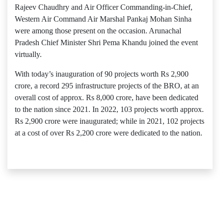
Rajeev Chaudhry and Air Officer Commanding-in-Chief,
Western Air Command Air Marshal Pankaj Mohan Sinha
were among those present on the occasion. Arunachal
Pradesh Chief Minister Shri Pema Khandu joined the event
virtually.
With today’s inauguration of 90 projects worth Rs 2,900
crore, a record 295 infrastructure projects of the BRO, at an
overall cost of approx. Rs 8,000 crore, have been dedicated
to the nation since 2021. In 2022, 103 projects worth approx.
Rs 2,900 crore were inaugurated; while in 2021, 102 projects
at a cost of over Rs 2,200 crore were dedicated to the nation.