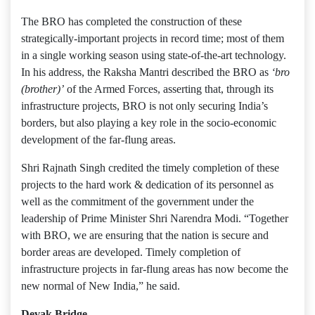
The BRO has completed the construction of these
strategically-important projects in record time; most of them
in a single working season using state-of-the-art technology.
In his address, the Raksha Mantri described the BRO as
‘bro
(brother)’
of the Armed Forces, asserting that, through its
infrastructure projects, BRO is not only securing India’s
borders, but also playing a key role in the socio-economic
development of the far-flung areas.
Shri Rajnath Singh credited the timely completion of these
projects to the hard work & dedication of its personnel as
well as the commitment of the government under the
leadership of Prime Minister Shri Narendra Modi. “Together
with BRO, we are ensuring that the nation is secure and
border areas are developed. Timely completion of
infrastructure projects in far-flung areas has now become the
new normal of New India,” he said.
Devak Bridge