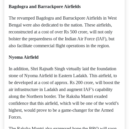
Bagdogra and Barrackpore Airfields
The revamped Bagdogra and Barrackpore Airfields in West
Bengal were also dedicated to the nation. These airfields,
reconstructed at a cost of over Rs 500 crore, will not only
bolster the preparedness of the Indian Air Force (IAF), but
also facilitate commercial flight operations in the region.
Nyoma Airfield
In addition, Shri Rajnath Singh virtually laid the foundation
stone of Nyoma Airfield in Eastern Ladakh. This airfield, to
be developed at a cost of approx. Rs 200 crore, will boost the
air infrastructure in Ladakh and augment IAF’s capability
along the Northern border. The Raksha Mantri exuded
confidence that this airfield, which will be one of the world’s
highest, would prove to be a game-changer for the Armed
Forces.
The Raksha Mantri also expressed hope the BRO will soon