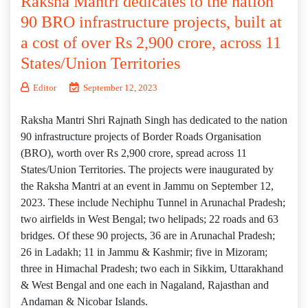
Raksha Mantri dedicates to the nation
90 BRO infrastructure projects, built at
a cost of over Rs 2,900 crore, across 11
States/Union Territories
Editor
September 12, 2023
Raksha Mantri Shri Rajnath Singh has dedicated to the nation
90 infrastructure projects of Border Roads Organisation
(BRO), worth over Rs 2,900 crore, spread across 11
States/Union Territories. The projects were inaugurated by
the Raksha Mantri at an event in Jammu on September 12,
2023. These include Nechiphu Tunnel in Arunachal Pradesh;
two airfields in West Bengal; two helipads; 22 roads and 63
bridges. Of these 90 projects, 36 are in Arunachal Pradesh;
26 in Ladakh; 11 in Jammu & Kashmir; five in Mizoram;
three in Himachal Pradesh; two each in Sikkim, Uttarakhand
& West Bengal and one each in Nagaland, Rajasthan and
Andaman & Nicobar Islands.