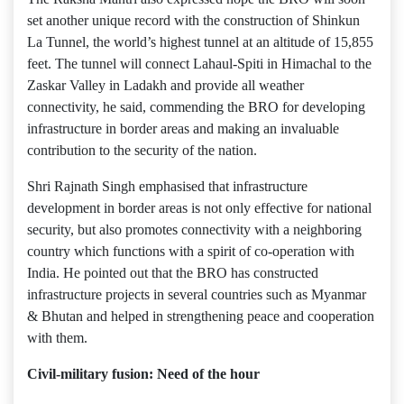
set another unique record with the construction of Shinkun
La Tunnel, the world’s highest tunnel at an altitude of 15,855
feet. The tunnel will connect Lahaul-Spiti in Himachal to the
Zaskar Valley in Ladakh and provide all weather
connectivity, he said, commending the BRO for developing
infrastructure in border areas and making an invaluable
contribution to the security of the nation.
Shri Rajnath Singh emphasised that infrastructure
development in border areas is not only effective for national
security, but also promotes connectivity with a neighboring
country which functions with a spirit of co-operation with
India. He pointed out that the BRO has constructed
infrastructure projects in several countries such as Myanmar
& Bhutan and helped in strengthening peace and cooperation
with them.
Civil-military fusion: Need of the hour