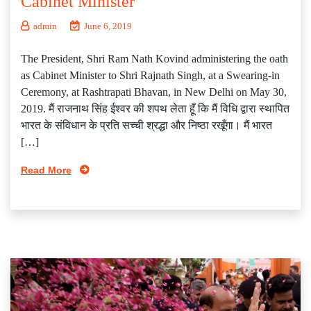
Cabinet Minister
admin
June 6, 2019
The President, Shri Ram Nath Kovind administering the oath
as Cabinet Minister to Shri Rajnath Singh, at a Swearing-in
Ceremony, at Rashtrapati Bhavan, in New Delhi on May 30,
2019. मैं राजनाथ सिंह ईश्वर की शपथ लेता हूँ कि मैं विधि द्वारा स्थापित
भारत के संविधान के प्रति सच्ची श्रद्धा और निष्ठा रखूँगा। मैं भारत
[…]
Read More