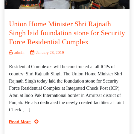
Union Home Minister Shri Rajnath
Singh laid foundation stone for Security
Force Residential Complex
admin
January 23, 2019
Residential Complexes will be constructed at all ICPs of
country: Shri Rajnath Singh The Union Home Minister Shri
Rajnath Singh today laid the foundation stone for Security
Force Residential Complex at Integrated Check Post (ICP),
Atari at Indo-Pak International border in Amritsar district of
Punjab. He also dedicated the newly created facilities at Joint
Check […]
Read More