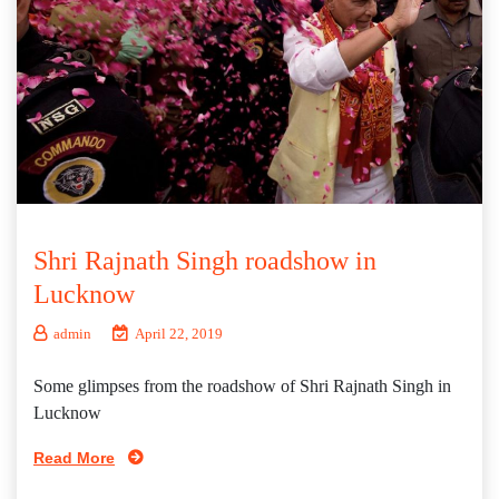
Shri Rajnath Singh roadshow in
Lucknow
admin
April 22, 2019
Some glimpses from the roadshow of Shri Rajnath Singh in
Lucknow
Read More