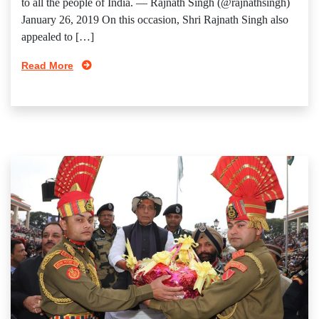
to all the people of India. — Rajnath Singh (@rajnathsingh)
January 26, 2019 On this occasion, Shri Rajnath Singh also
appealed to […]
Read More