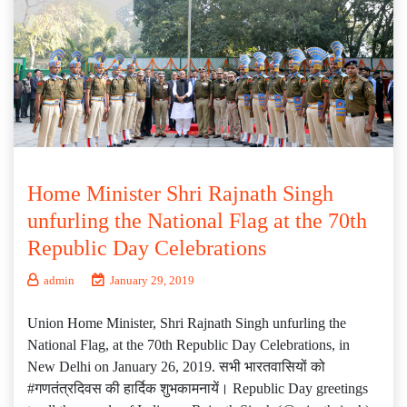
Home Minister Shri Rajnath Singh
unfurling the National Flag at the 70th
Republic Day Celebrations
admin
January 29, 2019
Union Home Minister, Shri Rajnath Singh unfurling the
National Flag, at the 70th Republic Day Celebrations, in
New Delhi on January 26, 2019. सभी भारतवासियों को
#गणतंत्रदिवस की हार्दिक शुभकामनायें। Republic Day greetings