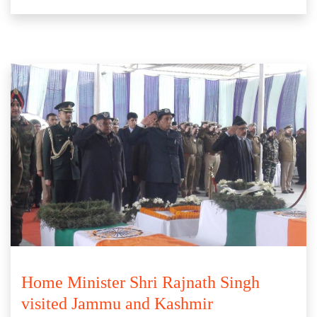
Home Minister Shri Rajnath Singh
visited Jammu and Kashmir