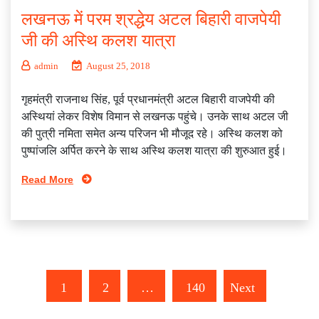
लखनऊ में परम श्रद्धेय अटल बिहारी वाजपेयी
जी की अस्थि कलश यात्रा
admin
August 25, 2018
गृहमंत्री राजनाथ सिंह, पूर्व प्रधानमंत्री अटल बिहारी वाजपेयी की
अस्थियां लेकर विशेष विमान से लखनऊ पहुंचे। उनके साथ अटल जी
की पुत्री नमिता समेत अन्य परिजन भी मौजूद रहे। अस्थि कलश को
पुष्पांजलि अर्पित करने के साथ अस्थि कलश यात्रा की शुरुआत हुई।
Read More
1
2
…
140
Next