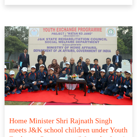
Home Minister Shri Rajnath Singh
meets J&K school children under Youth