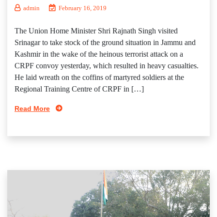
admin
February 16, 2019
The Union Home Minister Shri Rajnath Singh visited
Srinagar to take stock of the ground situation in Jammu and
Kashmir in the wake of the heinous terrorist attack on a
CRPF convoy yesterday, which resulted in heavy casualties.
He laid wreath on the coffins of martyred soldiers at the
Regional Training Centre of CRPF in […]
Read More