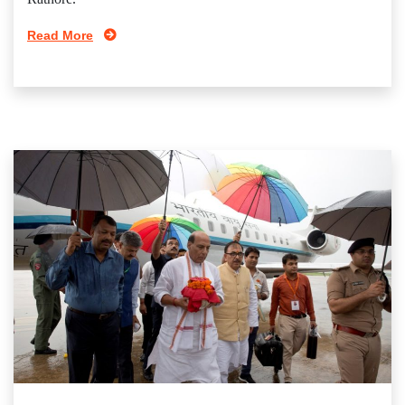
Read More