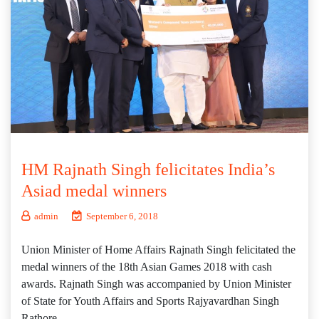
HM Rajnath Singh felicitates India’s
Asiad medal winners
admin
September 6, 2018
Union Minister of Home Affairs Rajnath Singh felicitated the
medal winners of the 18th Asian Games 2018 with cash
awards. Rajnath Singh was accompanied by Union Minister
of State for Youth Affairs and Sports Rajyavardhan Singh
Rathore.