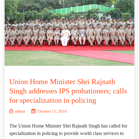
Union Home Minister Shri Rajnath
Singh addresses IPS probationers; calls
for specialization in policing
admin
October 11, 2018
The Union Home Minister Shri Rajnath Singh has called for
specialization in policing to provide world class services to