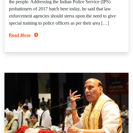
the people. Addressing the Indian Police Service (IPS)
probationers of 2017 batch here today, he said that law
enforcement agencies should stress upon the need to give
special training to police officers as per their area […]
Read More