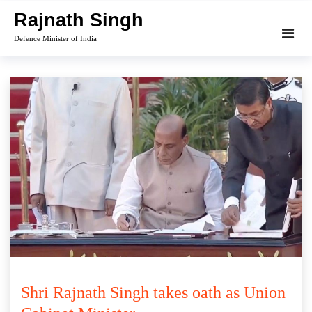
Skip
Rajnath Singh
to
Defence Minister of India
content
Shri Rajnath Singh takes oath as Union