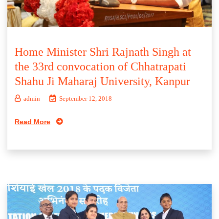
Home Minister Shri Rajnath Singh at
the 33rd convocation of Chhatrapati
Shahu Ji Maharaj University, Kanpur
admin
September 12, 2018
Read More