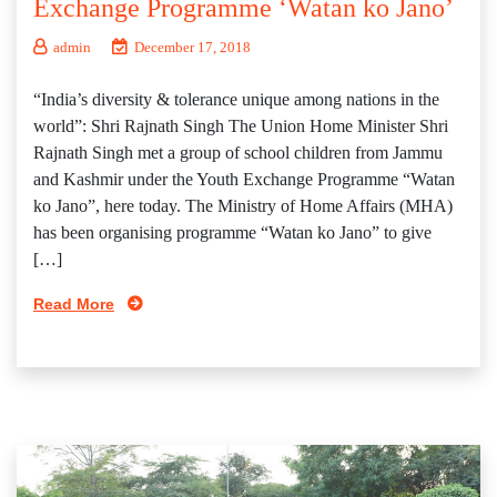
Exchange Programme ‘Watan ko Jano’
admin
December 17, 2018
“India’s diversity & tolerance unique among nations in the
world”: Shri Rajnath Singh The Union Home Minister Shri
Rajnath Singh met a group of school children from Jammu
and Kashmir under the Youth Exchange Programme “Watan
ko Jano”, here today. The Ministry of Home Affairs (MHA)
has been organising programme “Watan ko Jano” to give
[…]
Read More