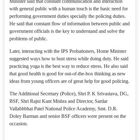
Minister said that constant communication and interaction
with general public with a human touch is the basic need for
performing government duties specially the policing duties.
He said that constant flow of information between public and
government officials is the key to understand and solve the
problems of public.
Later, interacting with the IPS Probationers, Home Minister
suggested ways how to bust stress while doing duty. He said
practicing yoga is the best way to reduce stress. He also said
that good health is good for out-of-the-box thinking as new
ideas from young officers are of great help for good policing.
The Additional Secretary (Police), Shri P. K Srivastava, DG,
BSF, Shri Rajni Kant Mishra and Director, Sardar
Vallabhbhai Patel National Police Academy, Smt. D.R.
Doley Barman and senior BSF officers were present on the
occasion.