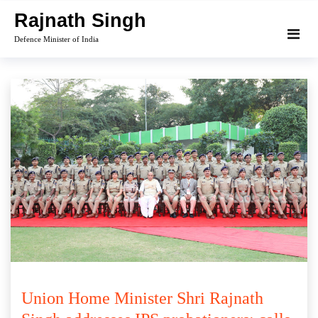
Skip
Rajnath Singh
to
Defence Minister of India
content
Union Home Minister Shri Rajnath