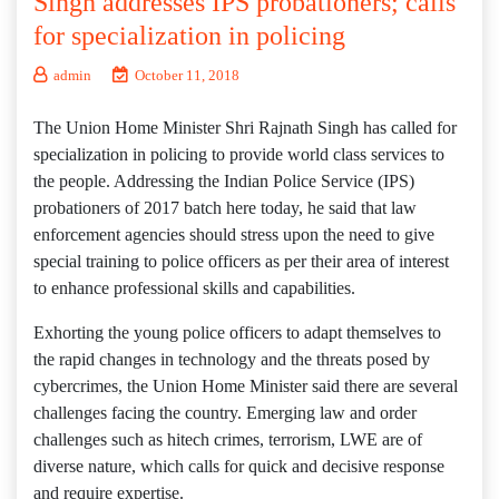
Singh addresses IPS probationers; calls
for specialization in policing
admin
October 11, 2018
The Union Home Minister Shri Rajnath Singh has called for
specialization in policing to provide world class services to
the people. Addressing the Indian Police Service (IPS)
probationers of 2017 batch here today, he said that law
enforcement agencies should stress upon the need to give
special training to police officers as per their area of interest
to enhance professional skills and capabilities.
Exhorting the young police officers to adapt themselves to
the rapid changes in technology and the threats posed by
cybercrimes, the Union Home Minister said there are several
challenges facing the country. Emerging law and order
challenges such as hitech crimes, terrorism, LWE are of
diverse nature, which calls for quick and decisive response
and require expertise.