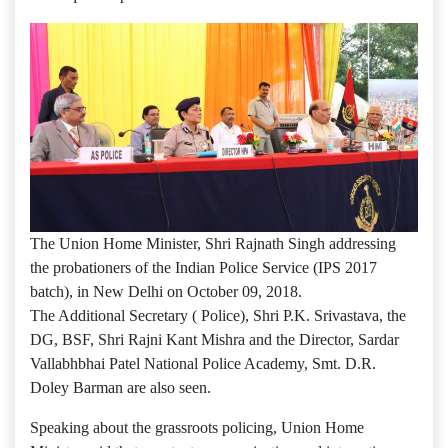
The Union Home Minister, Shri Rajnath Singh addressing
the probationers of the Indian Police Service (IPS 2017
batch), in New Delhi on October 09, 2018.
The Additional Secretary ( Police), Shri P.K. Srivastava, the
DG, BSF, Shri Rajni Kant Mishra and the Director, Sardar
Vallabhbhai Patel National Police Academy, Smt. D.R.
Doley Barman are also seen.
Speaking about the grassroots policing, Union Home