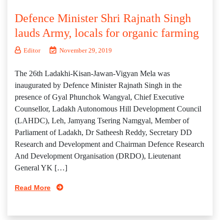
Defence Minister Shri Rajnath Singh
lauds Army, locals for organic farming
Editor
November 29, 2019
The 26th Ladakhi-Kisan-Jawan-Vigyan Mela was
inaugurated by Defence Minister Rajnath Singh in the
presence of Gyal Phunchok Wangyal, Chief Executive
Counsellor, Ladakh Autonomous Hill Development Council
(LAHDC), Leh, Jamyang Tsering Namgyal, Member of
Parliament of Ladakh, Dr Satheesh Reddy, Secretary DD
Research and Development and Chairman Defence Research
And Development Organisation (DRDO), Lieutenant
General YK […]
Read More