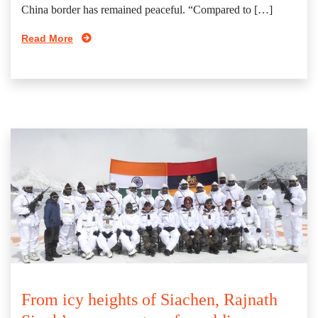
China border has remained peaceful. “Compared to […]
Read More
From icy heights of Siachen, Rajnath