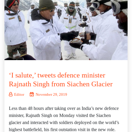
‘I salute,’ tweets defence minister
Rajnath Singh from Siachen Glacier
Editor
November 29, 2019
Less than 48 hours after taking over as India’s new defence
minister, Rajnath Singh on Monday visited the Siachen
glacier and interacted with soldiers deployed on the world’s
highest battlefield, his first outstation visit in the new role.