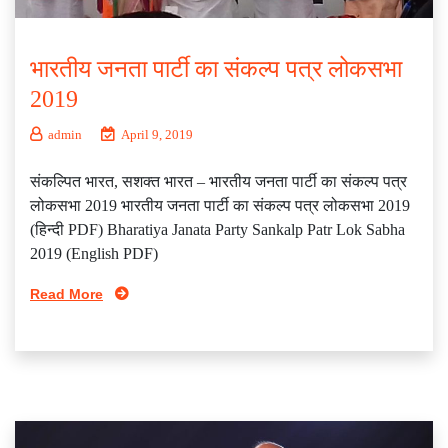
भारतीय जनता पार्टी का संकल्प पत्र लोकसभा
2019
admin
April 9, 2019
संकल्पित भारत, सशक्त भारत – भारतीय जनता पार्टी का संकल्प पत्र
लोकसभा 2019 भारतीय जनता पार्टी का संकल्प पत्र लोकसभा 2019
(हिन्दी PDF) Bharatiya Janata Party Sankalp Patr Lok Sabha
2019 (English PDF)
Read More