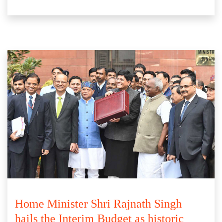
Home Minister Shri Rajnath Singh
hails the Interim Budget as historic