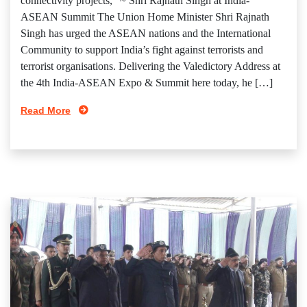
connectivity projects,” ~ Shri Rajnath Singh at India-
ASEAN Summit The Union Home Minister Shri Rajnath
Singh has urged the ASEAN nations and the International
Community to support India’s fight against terrorists and
terrorist organisations. Delivering the Valedictory Address at
the 4th India-ASEAN Expo & Summit here today, he […]
Read More