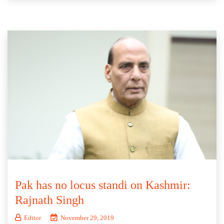
Pak has no locus standi on Kashmir:
Rajnath Singh
Editor
November 29, 2019