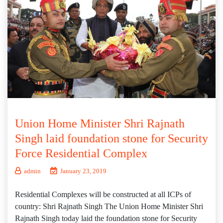
Union Home Minister Shri Rajnath
Singh laid foundation stone for Security
Force Residential Complex
admin
January 23, 2019
Residential Complexes will be constructed at all ICPs of
country: Shri Rajnath Singh The Union Home Minister Shri
Rajnath Singh today laid the foundation stone for Security