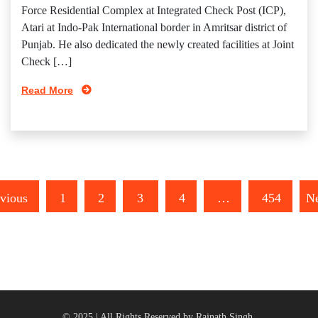
Force Residential Complex at Integrated Check Post (ICP),
Atari at Indo-Pak International border in Amritsar district of
Punjab. He also dedicated the newly created facilities at Joint
Check […]
Read More
vious
1
2
3
4
…
454
Ne
© 2025 | All Rights Reserved by Rajnath Singh.