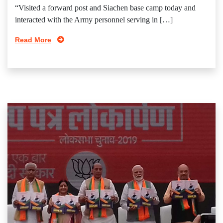
“Visited a forward post and Siachen base camp today and
interacted with the Army personnel serving in […]
Read More