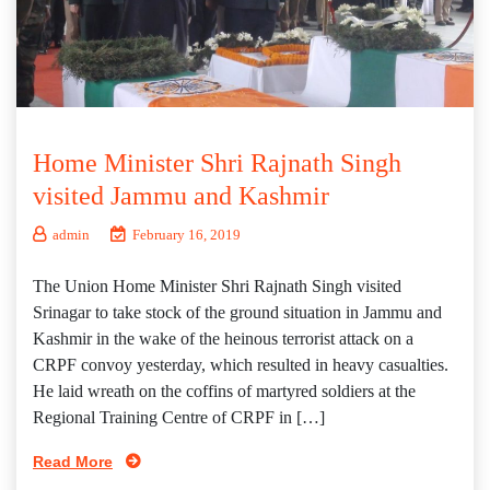
Home Minister Shri Rajnath Singh
visited Jammu and Kashmir
admin
February 16, 2019
The Union Home Minister Shri Rajnath Singh visited
Srinagar to take stock of the ground situation in Jammu and
Kashmir in the wake of the heinous terrorist attack on a
CRPF convoy yesterday, which resulted in heavy casualties.
He laid wreath on the coffins of martyred soldiers at the
Regional Training Centre of CRPF in […]
Read More