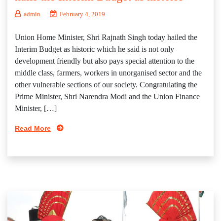
admin
February 4, 2019
Union Home Minister, Shri Rajnath Singh today hailed the
Interim Budget as historic which he said is not only
development friendly but also pays special attention to the
middle class, farmers, workers in unorganised sector and the
other vulnerable sections of our society. Congratulating the
Prime Minister, Shri Narendra Modi and the Union Finance
Minister, […]
Read More