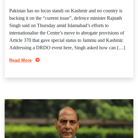
Pakistan has no locus standi on Kashmir and no country is
backing it on the “current issue”, defence minister Rajnath
Singh said on Thursday amid Islamabad’s efforts to
internationalise the Centre’s move to abrogate provisions of
Article 370 that gave special status to Jammu and Kashmir.
Addressing a DRDO event here, Singh asked how can […]
Read More