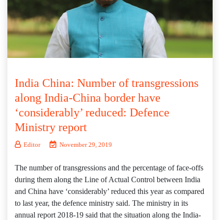
India China: Number of transgressions
along India-China border have
‘considerably’ reduced: Defence
Ministry report
Editor
November 29, 2019
The number of transgressions and the percentage of face-offs
during them along the Line of Actual Control between India
and China have ‘considerably’ reduced this year as compared
to last year, the defence ministry said. The ministry in its
annual report 2018-19 said that the situation along the India-