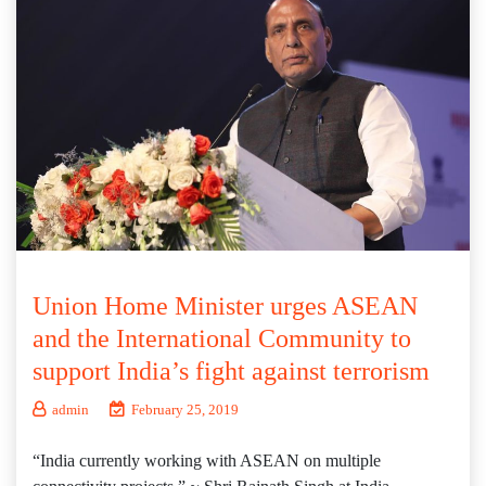
Union Home Minister urges ASEAN
and the International Community to
support India’s fight against terrorism
admin
February 25, 2019
“India currently working with ASEAN on multiple