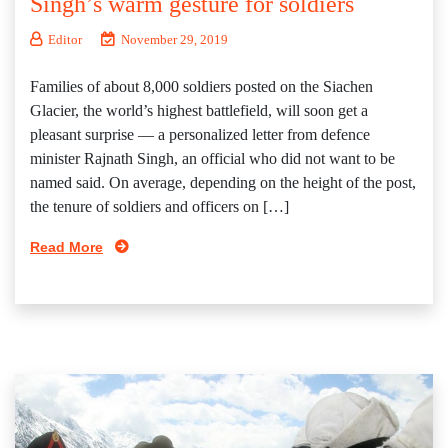
Singh’s warm gesture for soldiers
Editor
November 29, 2019
Families of about 8,000 soldiers posted on the Siachen
Glacier, the world’s highest battlefield, will soon get a
pleasant surprise — a personalized letter from defence
minister Rajnath Singh, an official who did not want to be
named said. On average, depending on the height of the post,
the tenure of soldiers and officers on […]
Read More