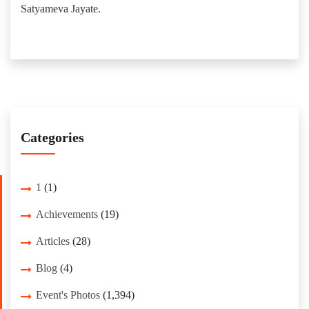
Satyameva Jayate.
Categories
1
(1)
Achievements
(19)
Articles
(28)
Blog
(4)
Event's Photos
(1,394)