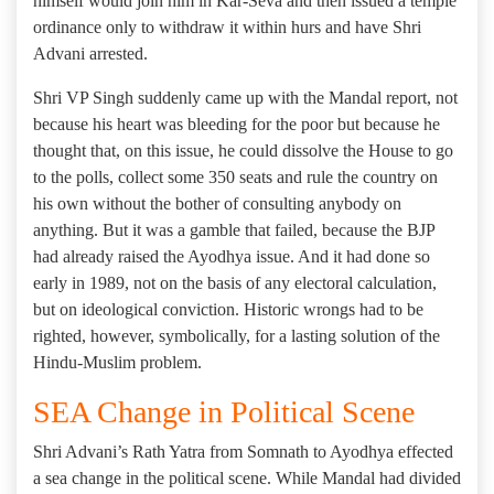
himself would join him in Kar-Seva and then issued a temple
ordinance only to withdraw it within hurs and have Shri
Advani arrested.
Shri VP Singh suddenly came up with the Mandal report, not
because his heart was bleeding for the poor but because he
thought that, on this issue, he could dissolve the House to go
to the polls, collect some 350 seats and rule the country on
his own without the bother of consulting anybody on
anything. But it was a gamble that failed, because the BJP
had already raised the Ayodhya issue. And it had done so
early in 1989, not on the basis of any electoral calculation,
but on ideological conviction. Historic wrongs had to be
righted, however, symbolically, for a lasting solution of the
Hindu-Muslim problem.
SEA Change in Political Scene
Shri Advani’s Rath Yatra from Somnath to Ayodhya effected
a sea change in the political scene. While Mandal had divided