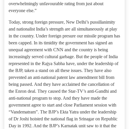
overwhelmingly unfavourable rating from just about
everyone else.”
Today, strong foreign pressure, New Delhi’s pussillanimity
and nationalist India’s strength are all simultaneously at play
in the country. Under foreign presure our missile program has
been capped. In its timidity the government has signed an
unequal agreement with CNN and the country is being
increasingly served cultural garbage. But the people of India
represented in the Rajya Sabha have, under the leadership of
the BJP, taken a stand on all these issues. They have also
prevented an anti-national patent law amendment bill from
being passed. And they have acclaimed the cancellation of
the Enron deal. They caused the Star-TV’s anti-Gandhi and
anti-national program to stop. And they have made the
government agree to start and close Parliament session with
“Vandematram”. The BJP’s Ekta Yatra under the leadership
of Dr Joshi hoisted the national flag in Srinagar on Republic
Day in 1992. And the BJP’s Karnatak unit saw to it that the