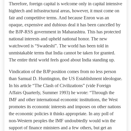
Therefore, foreign capital is welcome only in capital intensive
hightech and infrastructural areas, however, it must come on
fair and competitive terms. And because Enron was an
opaque, expensive and dubious deal it has been cancelled by
the BJP-RSS government in Maharashtra. This has protected
national interests and upheld national honor. The new
watchword is “Swadeshi”. The world has been told in
unmistakable terms that India cannot be taken for granted.
The entire thrid world feels good about India standing up.
Vindication of the BJP position comes from no less person
than Samual D. Huntington, the US Establishment ideologue.
In his article “The Clash of Civilizations” (vide Foreign
Affairs Quarterly, Summer 1993) he wrote: “Through the
IMF and other international economic institutions, the West
promotes its economic interests and imposes on other nations
the economic policies it thinks appropriate. In any poll of
non-Western peoples the IMF undoubtedly would win the
support of finance ministers and a few others, but get an