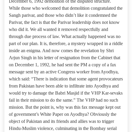
December 6, 1992 demolition of the disputed structure.
While those who welcomed that demolition congratulated the
Sangh parivar, and those who didn’t like it condemned the
Parivar, the fact is that the Parivar leadership does not know
who did it. We all wanted it removed respectfully and
through due process of law. What actually happened was no
part of our plan. It is, therefore, a mystery wrapped in a riddle
inside an enigma. And now comes the revelation by Shri
Arjun Singh in his letter of resignation from the Cabinet that
on December 1, 1992, he had sent the PM a copy of a fax
message sent by an active Congress worker from Ayodhya,
which said: “There is indication that some agent provocateurs
from Pakistan have been able to infiltrate into Ayodhya and
would try to damage the Babri Masjid if the VHP Kar-sevaks
fail in their mission to do the same.” The VHP had no such
mission. But the point is, why was this fax message kept out
of government’s White Paper on Ayodhya? Obviously the
object of Pakistan and its friends and allies was to trigger
Hindu-Muslim violence, culminating in the Bombay serial