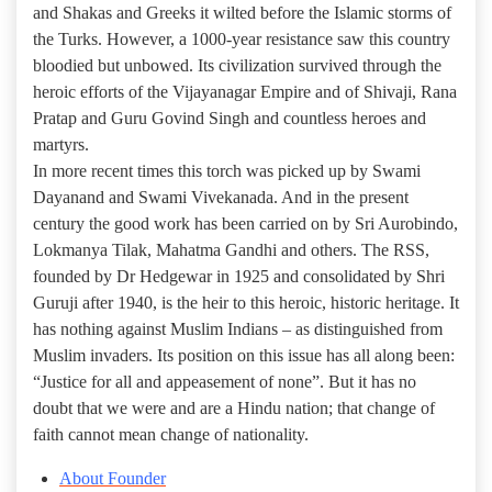
and Shakas and Greeks it wilted before the Islamic storms of
the Turks. However, a 1000-year resistance saw this country
bloodied but unbowed. Its civilization survived through the
heroic efforts of the Vijayanagar Empire and of Shivaji, Rana
Pratap and Guru Govind Singh and countless heroes and
martyrs.
In more recent times this torch was picked up by Swami
Dayanand and Swami Vivekanada. And in the present
century the good work has been carried on by Sri Aurobindo,
Lokmanya Tilak, Mahatma Gandhi and others. The RSS,
founded by Dr Hedgewar in 1925 and consolidated by Shri
Guruji after 1940, is the heir to this heroic, historic heritage. It
has nothing against Muslim Indians – as distinguished from
Muslim invaders. Its position on this issue has all along been:
“Justice for all and appeasement of none”. But it has no
doubt that we were and are a Hindu nation; that change of
faith cannot mean change of nationality.
About Founder