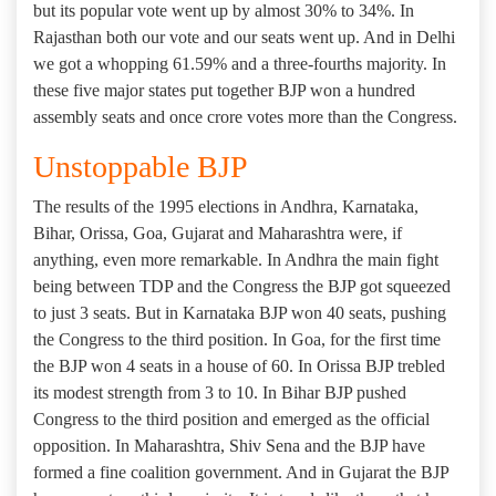
but its popular vote went up by almost 30% to 34%. In
Rajasthan both our vote and our seats went up. And in Delhi
we got a whopping 61.59% and a three-fourths majority. In
these five major states put together BJP won a hundred
assembly seats and once crore votes more than the Congress.
Unstoppable BJP
The results of the 1995 elections in Andhra, Karnataka,
Bihar, Orissa, Goa, Gujarat and Maharashtra were, if
anything, even more remarkable. In Andhra the main fight
being between TDP and the Congress the BJP got squeezed
to just 3 seats. But in Karnataka BJP won 40 seats, pushing
the Congress to the third position. In Goa, for the first time
the BJP won 4 seats in a house of 60. In Orissa BJP trebled
its modest strength from 3 to 10. In Bihar BJP pushed
Congress to the third position and emerged as the official
opposition. In Maharashtra, Shiv Sena and the BJP have
formed a fine coalition government. And in Gujarat the BJP