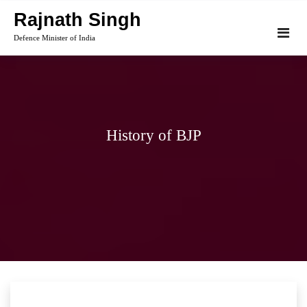
Skip
Rajnath Singh
to
Defence Minister of India
content
History of BJP