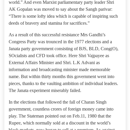
world.” And even Marxist parliamentary party leader Shri
AK Gopalan was moved to say about the Sangh parivar:
“There is some lofty idea which is capable of inspiring such
deeds of bravery and stamina for sacrifices.”
As a result of this successful resistance Mrs Gandhi’s
Congress Party was trounced in the 1977 elections and a
Janata party government consisting of BJS, BLD, Cong(O),
SOcialists and CFD took office. Here Shri Vajpayee as
External Affairs Minister and Shri. L.K Advani as
information and broadcasting minister made memorable
name. But within thirty months this government went into
pieces, thanks to the vaulting ambition of individual leaders.
The Janata experiment miserably failed.
In the elections that followed the fall of Charan Singh
government, countless crores of foreign money came into
play. The Stateman pointed out on Feb.11, 1980 that the
Rupee, which normally sold at a discount in the world’s
black markets, now began to sell at a premium. As against