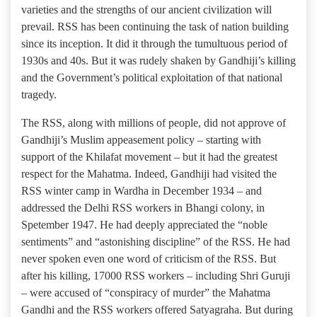
varieties and the strengths of our ancient civilization will
prevail. RSS has been continuing the task of nation building
since its inception. It did it through the tumultuous period of
1930s and 40s. But it was rudely shaken by Gandhiji’s killing
and the Government’s political exploitation of that national
tragedy.
The RSS, along with millions of people, did not approve of
Gandhiji’s Muslim appeasement policy – starting with
support of the Khilafat movement – but it had the greatest
respect for the Mahatma. Indeed, Gandhiji had visited the
RSS winter camp in Wardha in December 1934 – and
addressed the Delhi RSS workers in Bhangi colony, in
Spetember 1947. He had deeply appreciated the “noble
sentiments” and “astonishing discipline” of the RSS. He had
never spoken even one word of criticism of the RSS. But
after his killing, 17000 RSS workers – including Shri Guruji
– were accused of “conspiracy of murder” the Mahatma
Gandhi and the RSS workers offered Satyagraha. But during