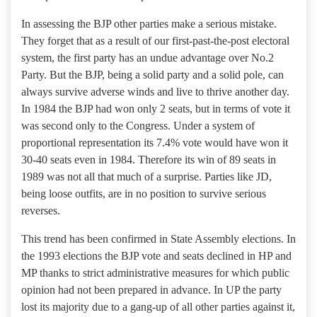
In assessing the BJP other parties make a serious mistake.
They forget that as a result of our first-past-the-post electoral
system, the first party has an undue advantage over No.2
Party. But the BJP, being a solid party and a solid pole, can
always survive adverse winds and live to thrive another day.
In 1984 the BJP had won only 2 seats, but in terms of vote it
was second only to the Congress. Under a system of
proportional representation its 7.4% vote would have won it
30-40 seats even in 1984. Therefore its win of 89 seats in
1989 was not all that much of a surprise. Parties like JD,
being loose outfits, are in no position to survive serious
reverses.
This trend has been confirmed in State Assembly elections. In
the 1993 elections the BJP vote and seats declined in HP and
MP thanks to strict administrative measures for which public
opinion had not been prepared in advance. In UP the party
lost its majority due to a gang-up of all other parties against it,