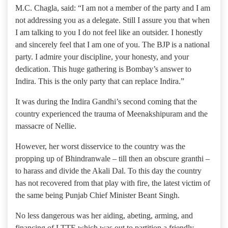
M.C. Chagla, said: “I am not a member of the party and I am
not addressing you as a delegate. Still I assure you that when
I am talking to you I do not feel like an outsider. I honestly
and sincerely feel that I am one of you. The BJP is a national
party. I admire your discipline, your honesty, and your
dedication. This huge gathering is Bombay’s answer to
Indira. This is the only party that can replace Indira.”
It was during the Indira Gandhi’s second coming that the
country experienced the trauma of Meenakshipuram and the
massacre of Nellie.
However, her worst disservice to the country was the
propping up of Bhindranwale – till then an obscure granthi –
to harass and divide the Akali Dal. To this day the country
has not recovered from that play with fire, the latest victim of
the same being Punjab Chief Minister Beant Singh.
No less dangerous was her aiding, abeting, arming, and
financing of LTTE which was out to partition a friendly