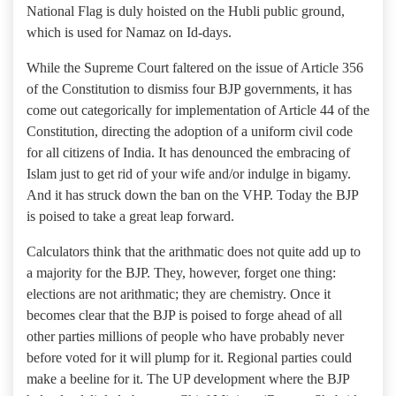
National Flag is duly hoisted on the Hubli public ground,
which is used for Namaz on Id-days.
While the Supreme Court faltered on the issue of Article 356
of the Constitution to dismiss four BJP governments, it has
come out categorically for implementation of Article 44 of the
Constitution, directing the adoption of a uniform civil code
for all citizens of India. It has denounced the embracing of
Islam just to get rid of your wife and/or indulge in bigamy.
And it has struck down the ban on the VHP. Today the BJP
is poised to take a great leap forward.
Calculators think that the arithmatic does not quite add up to
a majority for the BJP. They, however, forget one thing:
elections are not arithmatic; they are chemistry. Once it
becomes clear that the BJP is poised to forge ahead of all
other parties millions of people who have probably never
before voted for it will plump for it. Regional parties could
make a beeline for it. The UP development where the BJP