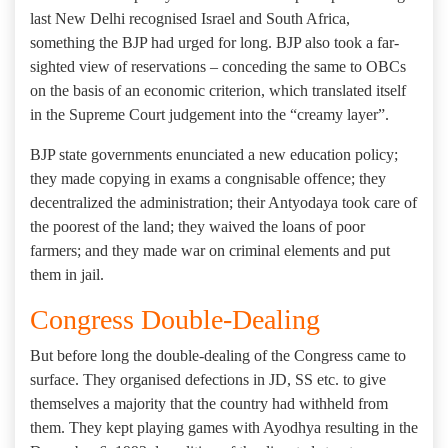
last New Delhi recognised Israel and South Africa,
something the BJP had urged for long. BJP also took a far-
sighted view of reservations – conceding the same to OBCs
on the basis of an economic criterion, which translated itself
in the Supreme Court judgement into the “creamy layer”.
BJP state governments enunciated a new education policy;
they made copying in exams a congnisable offence; they
decentralized the administration; their Antyodaya took care of
the poorest of the land; they waived the loans of poor
farmers; and they made war on criminal elements and put
them in jail.
Congress Double-Dealing
But before long the double-dealing of the Congress came to
surface. They organised defections in JD, SS etc. to give
themselves a majority that the country had withheld from
them. They kept playing games with Ayodhya resulting in the