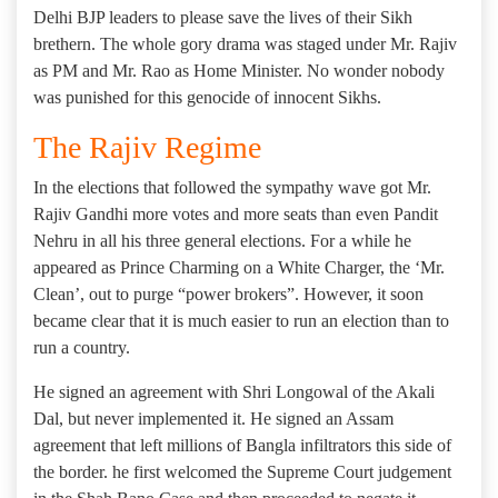
Delhi BJP leaders to please save the lives of their Sikh
brethern. The whole gory drama was staged under Mr. Rajiv
as PM and Mr. Rao as Home Minister. No wonder nobody
was punished for this genocide of innocent Sikhs.
The Rajiv Regime
In the elections that followed the sympathy wave got Mr.
Rajiv Gandhi more votes and more seats than even Pandit
Nehru in all his three general elections. For a while he
appeared as Prince Charming on a White Charger, the ‘Mr.
Clean’, out to purge “power brokers”. However, it soon
became clear that it is much easier to run an election than to
run a country.
He signed an agreement with Shri Longowal of the Akali
Dal, but never implemented it. He signed an Assam
agreement that left millions of Bangla infiltrators this side of
the border. he first welcomed the Supreme Court judgement