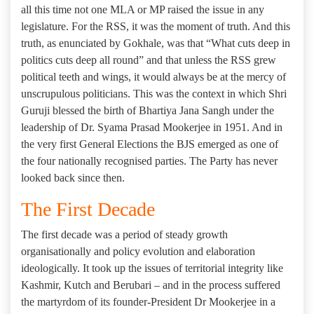
all this time not one MLA or MP raised the issue in any
legislature. For the RSS, it was the moment of truth. And this
truth, as enunciated by Gokhale, was that “What cuts deep in
politics cuts deep all round” and that unless the RSS grew
political teeth and wings, it would always be at the mercy of
unscrupulous politicians. This was the context in which Shri
Guruji blessed the birth of Bhartiya Jana Sangh under the
leadership of Dr. Syama Prasad Mookerjee in 1951. And in
the very first General Elections the BJS emerged as one of
the four nationally recognised parties. The Party has never
looked back since then.
The First Decade
The first decade was a period of steady growth
organisationally and policy evolution and elaboration
ideologically. It took up the issues of territorial integrity like
Kashmir, Kutch and Berubari – and in the process suffered
the martyrdom of its founder-President Dr Mookerjee in a