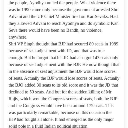
the people, Ayodhya united the people. What violence there
was in 1990 came only because the government arrested Shri
Advani and the UP Chief Minister fired on Kar-Sevaks. Had
they allowed Advani to reach Ayodhya and do symbolic Kar-
Seva there would have been no Bandh, no violence,
anywhere.
Shri VP Singh thought that BJP had secured 89 seats in 1989
because of seat adjustment with JD, and that was true
enough. But he forgot that his JD had also got 143 seats only
because of seat adjustment with the BJP. He now thought that
in the absence of seat adjustment the BJP would lose scores
of seats. Actually the BJP would lose scores of seats. Actually
the BJO added 30 seats to its old score and it was the JD that
declined to 59 seats. And but for the sudden killing of Mr
Rajiv, which won the Congress scores of seats, both the BJP
and the Congress would have been around 175 seats. This
was particularly remarkable, because on this occasion the
BJP had fought all alone. It had emerged as the only major
solid pole in a fluid Indian political situation.