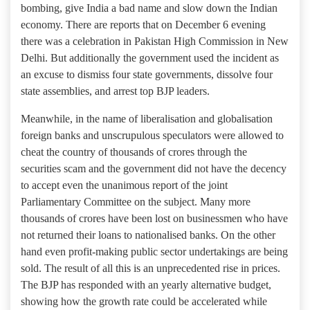
bombing, give India a bad name and slow down the Indian
economy. There are reports that on December 6 evening
there was a celebration in Pakistan High Commission in New
Delhi. But additionally the government used the incident as
an excuse to dismiss four state governments, dissolve four
state assemblies, and arrest top BJP leaders.
Meanwhile, in the name of liberalisation and globalisation
foreign banks and unscrupulous speculators were allowed to
cheat the country of thousands of crores through the
securities scam and the government did not have the decency
to accept even the unanimous report of the joint
Parliamentary Committee on the subject. Many more
thousands of crores have been lost on businessmen who have
not returned their loans to nationalised banks. On the other
hand even profit-making public sector undertakings are being
sold. The result of all this is an unprecedented rise in prices.
The BJP has responded with an yearly alternative budget,
showing how the growth rate could be accelerated while