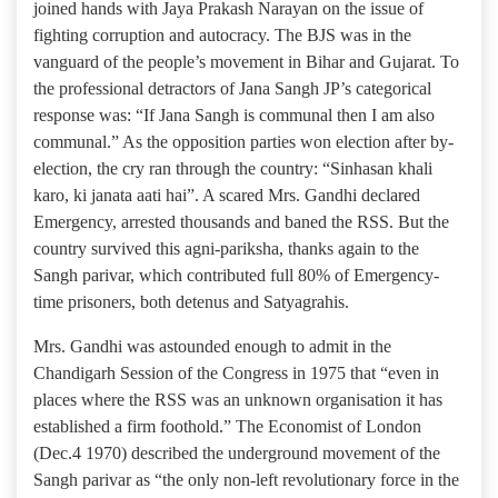
joined hands with Jaya Prakash Narayan on the issue of
fighting corruption and autocracy. The BJS was in the
vanguard of the people’s movement in Bihar and Gujarat. To
the professional detractors of Jana Sangh JP’s categorical
response was: “If Jana Sangh is communal then I am also
communal.” As the opposition parties won election after by-
election, the cry ran through the country: “Sinhasan khali
karo, ki janata aati hai”. A scared Mrs. Gandhi declared
Emergency, arrested thousands and baned the RSS. But the
country survived this agni-pariksha, thanks again to the
Sangh parivar, which contributed full 80% of Emergency-
time prisoners, both detenus and Satyagrahis.
Mrs. Gandhi was astounded enough to admit in the
Chandigarh Session of the Congress in 1975 that “even in
places where the RSS was an unknown organisation it has
established a firm foothold.” The Economist of London
(Dec.4 1970) described the underground movement of the
Sangh parivar as “the only non-left revolutionary force in the