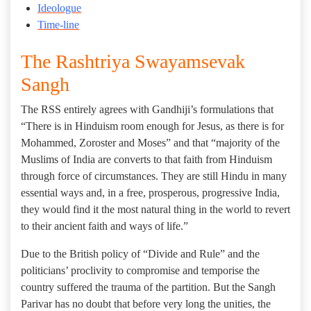
Ideologue
Time-line
The Rashtriya Swayamsevak
Sangh
The RSS entirely agrees with Gandhiji’s formulations that
“There is in Hinduism room enough for Jesus, as there is for
Mohammed, Zoroster and Moses” and that “majority of the
Muslims of India are converts to that faith from Hinduism
through force of circumstances. They are still Hindu in many
essential ways and, in a free, prosperous, progressive India,
they would find it the most natural thing in the world to revert
to their ancient faith and ways of life.”
Due to the British policy of “Divide and Rule” and the
politicians’ proclivity to compromise and temporise the
country suffered the trauma of the partition. But the Sangh
Parivar has no doubt that before very long the unities, the