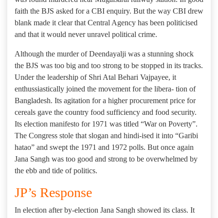
faith the BJS asked for a CBI enquiry. But the way CBI drew
blank made it clear that Central Agency has been politicised
and that it would never unravel political crime.
Although the murder of Deendayalji was a stunning shock
the BJS was too big and too strong to be stopped in its tracks.
Under the leadership of Shri Atal Behari Vajpayee, it
enthussiastically joined the movement for the libera- tion of
Bangladesh. Its agitation for a higher procurement price for
cereals gave the country food sufficiency and food security.
Its election manifesto for 1971 was titled “War on Poverty”.
The Congress stole that slogan and hindi-ised it into “Garibi
hatao” and swept the 1971 and 1972 polls. But once again
Jana Sangh was too good and strong to be overwhelmed by
the ebb and tide of politics.
JP’s Response
In election after by-election Jana Sangh showed its class. It