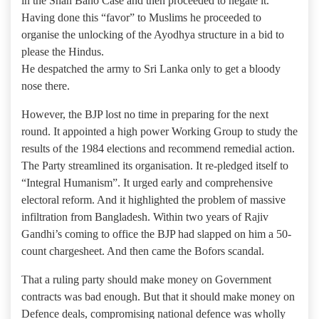
in the Shah Bano Case and then proceeded to negate it.
Having done this “favor” to Muslims he proceeded to
organise the unlocking of the Ayodhya structure in a bid to
please the Hindus.
He despatched the army to Sri Lanka only to get a bloody
nose there.
However, the BJP lost no time in preparing for the next
round. It appointed a high power Working Group to study the
results of the 1984 elections and recommend remedial action.
The Party streamlined its organisation. It re-pledged itself to
“Integral Humanism”. It urged early and comprehensive
electoral reform. And it highlighted the problem of massive
infiltration from Bangladesh. Within two years of Rajiv
Gandhi’s coming to office the BJP had slapped on him a 50-
count chargesheet. And then came the Bofors scandal.
That a ruling party should make money on Government
contracts was bad enough. But that it should make money on
Defence deals, compromising national defence was wholly