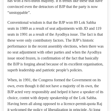
has won a two-thirds majority. It is trends like these that have
convinced even the detractors of BJP that the party is now
“unstoppable”.
Conventional wisdom is that the BJP won 89 Lok Sabha
seats in 1989 as a result of seat adjustments with JD and 119
seats in 1991 as a result of the Ayodhya issue. The fact is that
these were only contributory factors. The BJP’s historic
performance in the recent assembly elections, when there was
no seat adjustment with other parties and when the Ayodhya
issue stood frozen, is confirmation of the fact that basically
the BJP is forging ahead because of its excellent organisation,
superb leadership and patriotic people’s policies.
When, in 1991, the Congress formed the Government on its
own, even though it did not have a majority of its own, the
BJP acted very responsibly and helped it have a speaker of its
choice, contnt with deputy speakership of the Lok Sabha.
Having been all along opposed to a licence-permit-quota Raj
it welcomed the policy of liberalization in principle. At long