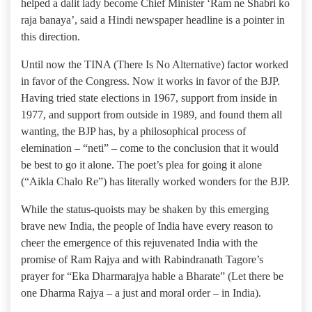
helped a dalit lady become Chief Minister ‘Ram ne Shabri ko
raja banaya’, said a Hindi newspaper headline is a pointer in
this direction.
Until now the TINA (There Is No Alternative) factor worked
in favor of the Congress. Now it works in favor of the BJP.
Having tried state elections in 1967, support from inside in
1977, and support from outside in 1989, and found them all
wanting, the BJP has, by a philosophical process of
elemination – “neti” – come to the conclusion that it would
be best to go it alone. The poet’s plea for going it alone
(“Aikla Chalo Re”) has literally worked wonders for the BJP.
While the status-quoists may be shaken by this emerging
brave new India, the people of India have every reason to
cheer the emergence of this rejuvenated India with the
promise of Ram Rajya and with Rabindranath Tagore’s
prayer for “Eka Dharmarajya hable a Bharate” (Let there be
one Dharma Rajya – a just and moral order – in India).