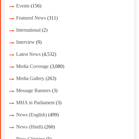
Events
(156)
Featured News
(311)
International
(2)
Interview
(9)
Latest News
(4,532)
Media Coverage
(3,080)
Media Gallery
(263)
Message Banners
(3)
MHA in Parliament
(3)
News (English)
(499)
News (Hindi)
(260)
Press Clipping
(5)