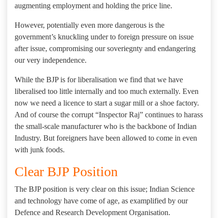
augmenting employment and holding the price line.
However, potentially even more dangerous is the
government’s knuckling under to foreign pressure on issue
after issue, compromising our soveriegnty and endangering
our very independence.
While the BJP is for liberalisation we find that we have
liberalised too little internally and too much externally. Even
now we need a licence to start a sugar mill or a shoe factory.
And of course the corrupt “Inspector Raj” continues to harass
the small-scale manufacturer who is the backbone of Indian
Industry. But foreigners have been allowed to come in even
with junk foods.
Clear BJP Position
The BJP position is very clear on this issue; Indian Science
and technology have come of age, as examplified by our
Defence and Research Development Organisation.