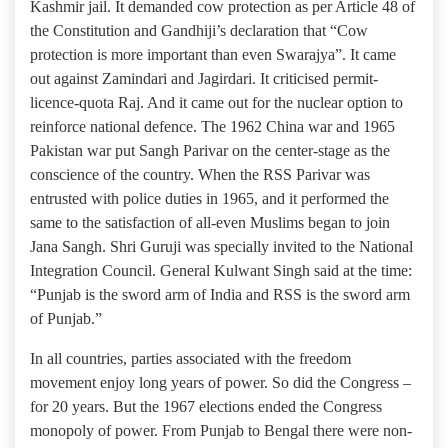
Kashmir jail. It demanded cow protection as per Article 48 of
the Constitution and Gandhiji’s declaration that “Cow
protection is more important than even Swarajya”. It came
out against Zamindari and Jagirdari. It criticised permit-
licence-quota Raj. And it came out for the nuclear option to
reinforce national defence. The 1962 China war and 1965
Pakistan war put Sangh Parivar on the center-stage as the
conscience of the country. When the RSS Parivar was
entrusted with police duties in 1965, and it performed the
same to the satisfaction of all-even Muslims began to join
Jana Sangh. Shri Guruji was specially invited to the National
Integration Council. General Kulwant Singh said at the time:
“Punjab is the sword arm of India and RSS is the sword arm
of Punjab.”
In all countries, parties associated with the freedom
movement enjoy long years of power. So did the Congress –
for 20 years. But the 1967 elections ended the Congress
monopoly of power. From Punjab to Bengal there were non-