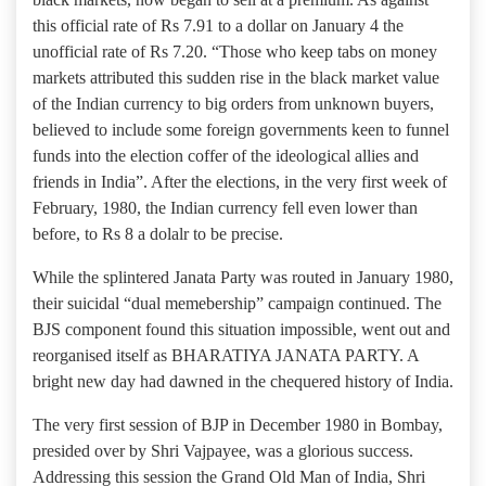
this official rate of Rs 7.91 to a dollar on January 4 the
unofficial rate of Rs 7.20. “Those who keep tabs on money
markets attributed this sudden rise in the black market value
of the Indian currency to big orders from unknown buyers,
believed to include some foreign governments keen to funnel
funds into the election coffer of the ideological allies and
friends in India”. After the elections, in the very first week of
February, 1980, the Indian currency fell even lower than
before, to Rs 8 a dolalr to be precise.
While the splintered Janata Party was routed in January 1980,
their suicidal “dual memebership” campaign continued. The
BJS component found this situation impossible, went out and
reorganised itself as BHARATIYA JANATA PARTY. A
bright new day had dawned in the chequered history of India.
The very first session of BJP in December 1980 in Bombay,
presided over by Shri Vajpayee, was a glorious success.
Addressing this session the Grand Old Man of India, Shri