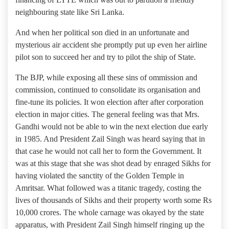
neighbouring state like Sri Lanka.
And when her political son died in an unfortunate and
mysterious air accident she promptly put up even her airline
pilot son to succeed her and try to pilot the ship of State.
The BJP, while exposing all these sins of ommission and
commission, continued to consolidate its organisation and
fine-tune its policies. It won election after after corporation
election in major cities. The general feeling was that Mrs.
Gandhi would not be able to win the next election due early
in 1985. And President Zail Singh was heard saying that in
that case he would not call her to form the Government. It
was at this stage that she was shot dead by enraged Sikhs for
having violated the sanctity of the Golden Temple in
Amritsar. What followed was a titanic tragedy, costing the
lives of thousands of Sikhs and their property worth some Rs
10,000 crores. The whole carnage was okayed by the state
apparatus, with President Zail Singh himself ringing up the