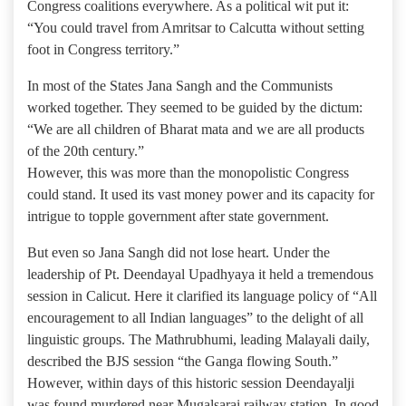
Congress coalitions everywhere. As a political wit put it:
“You could travel from Amritsar to Calcutta without setting
foot in Congress territory.”
In most of the States Jana Sangh and the Communists
worked together. They seemed to be guided by the dictum:
“We are all children of Bharat mata and we are all products
of the 20th century.”
However, this was more than the monopolistic Congress
could stand. It used its vast money power and its capacity for
intrigue to topple government after state government.
But even so Jana Sangh did not lose heart. Under the
leadership of Pt. Deendayal Upadhyaya it held a tremendous
session in Calicut. Here it clarified its language policy of “All
encouragement to all Indian languages” to the delight of all
linguistic groups. The Mathrubhumi, leading Malayali daily,
described the BJS session “the Ganga flowing South.”
However, within days of this historic session Deendayalji
was found murdered near Mugalsarai railway station. In good