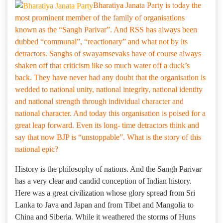
Bharatiya Janata Party is today the
most prominent member of the family of organisations
known as the “Sangh Parivar”. And RSS has always been
dubbed “communal”, “reactionary” and what not by its
detractors. Sanghs of swayamsevaks have of course always
shaken off that criticism like so much water off a duck’s
back. They have never had any doubt that the organisation is
wedded to national unity, national integrity, national identity
and national strength through individual character and
national character. And today this organisation is poised for a
great leap forward. Even its long- time detractors think and
say that now BJP is “unstoppable”. What is the story of this
national epic?
History is the philosophy of nations. And the Sangh Parivar
has a very clear and candid conception of Indian history.
Here was a great civilization whose glory spread from Sri
Lanka to Java and Japan and from Tibet and Mangolia to
China and Siberia. While it weathered the storms of Huns