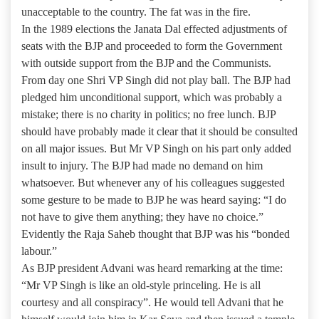
unacceptable to the country. The fat was in the fire.
In the 1989 elections the Janata Dal effected adjustments of
seats with the BJP and proceeded to form the Government
with outside support from the BJP and the Communists.
From day one Shri VP Singh did not play ball. The BJP had
pledged him unconditional support, which was probably a
mistake; there is no charity in politics; no free lunch. BJP
should have probably made it clear that it should be consulted
on all major issues. But Mr VP Singh on his part only added
insult to injury. The BJP had made no demand on him
whatsoever. But whenever any of his colleagues suggested
some gesture to be made to BJP he was heard saying: “I do
not have to give them anything; they have no choice.”
Evidently the Raja Saheb thought that BJP was his “bonded
labour.”
As BJP president Advani was heard remarking at the time:
“Mr VP Singh is like an old-style princeling. He is all
courtesy and all conspiracy”. He would tell Advani that he