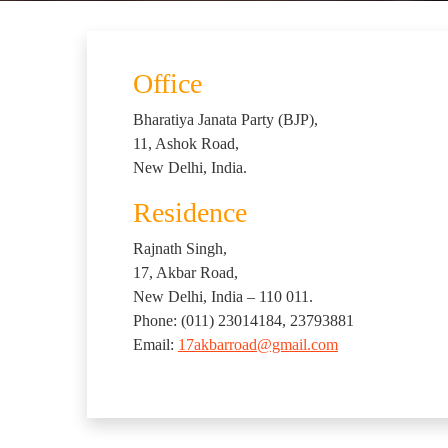
Office
Bharatiya Janata Party (BJP),
11, Ashok Road,
New Delhi, India.
Residence
Rajnath Singh,
17, Akbar Road,
New Delhi, India – 110 011.
Phone: (011) 23014184, 23793881
Email:
17akbarroad@gmail.com