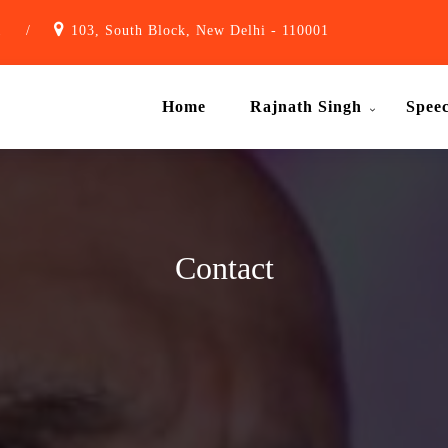
1
/
103, South Block, New Delhi - 110001
Home
Rajnath Singh
Spee
Contact