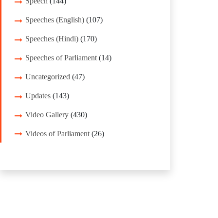
Speech
(144)
Speeches (English)
(107)
Speeches (Hindi)
(170)
Speeches of Parliament
(14)
Uncategorized
(47)
Updates
(143)
Video Gallery
(430)
Videos of Parliament
(26)