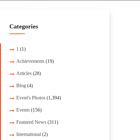
Categories
1
(1)
Achievements
(19)
Articles
(28)
Blog
(4)
Event's Photos
(1,394)
Events
(156)
Featured News
(311)
International
(2)