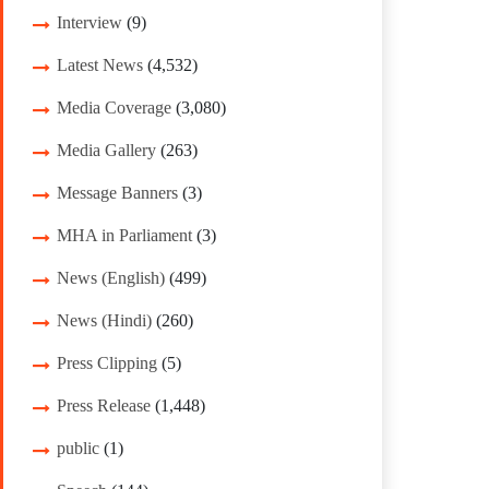
Interview
(9)
Latest News
(4,532)
Media Coverage
(3,080)
Media Gallery
(263)
Message Banners
(3)
MHA in Parliament
(3)
News (English)
(499)
News (Hindi)
(260)
Press Clipping
(5)
Press Release
(1,448)
public
(1)