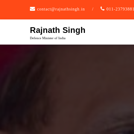
Skip
contact@rajnathsingh.in
/
011-2379388
to
content
Rajnath Singh
Defence Minister of India