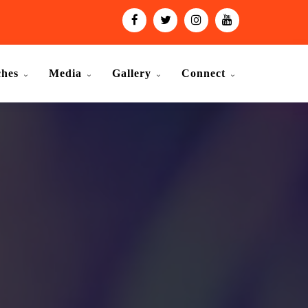
ches
Media
Gallery
Connect