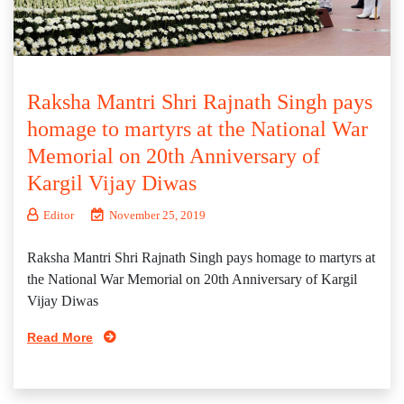
Raksha Mantri Shri Rajnath Singh pays
homage to martyrs at the National War
Memorial on 20th Anniversary of
Kargil Vijay Diwas
Editor
November 25, 2019
Raksha Mantri Shri Rajnath Singh pays homage to martyrs at
the National War Memorial on 20th Anniversary of Kargil
Vijay Diwas
Read More