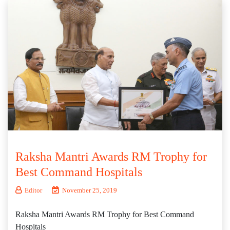
Raksha Mantri Awards RM Trophy for
Best Command Hospitals
Editor
November 25, 2019
Raksha Mantri Awards RM Trophy for Best Command
Hospitals