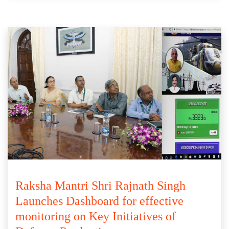
Raksha Mantri Shri Rajnath Singh
Launches Dashboard for effective
monitoring on Key Initiatives of