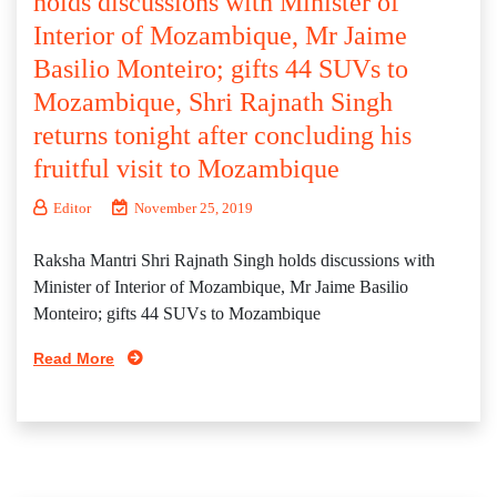
holds discussions with Minister of
Interior of Mozambique, Mr Jaime
Basilio Monteiro; gifts 44 SUVs to
Mozambique, Shri Rajnath Singh
returns tonight after concluding his
fruitful visit to Mozambique
Editor
November 25, 2019
Raksha Mantri Shri Rajnath Singh holds discussions with
Minister of Interior of Mozambique, Mr Jaime Basilio
Monteiro; gifts 44 SUVs to Mozambique
Read More