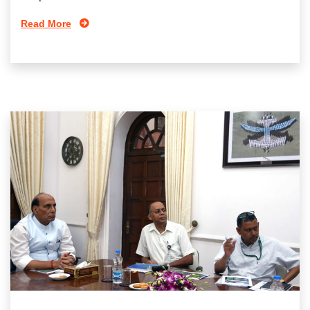
Read More