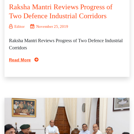
Raksha Mantri Reviews Progress of
Two Defence Industrial Corridors
Editor
November 25, 2019
Raksha Mantri Reviews Progress of Two Defence Industrial
Corridors
Read More