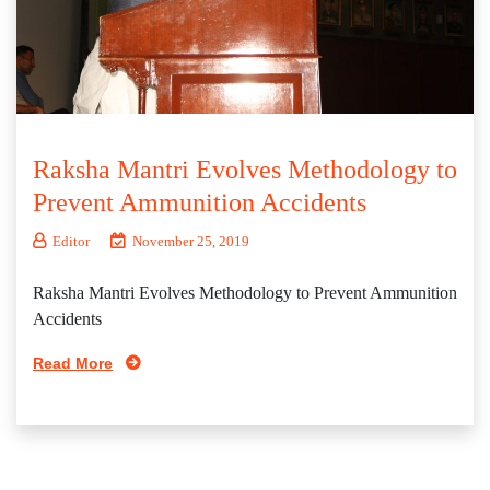
Raksha Mantri Evolves Methodology to
Prevent Ammunition Accidents
Editor
November 25, 2019
Raksha Mantri Evolves Methodology to Prevent Ammunition
Accidents
Read More