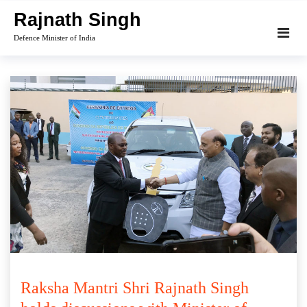
Skip
Rajnath Singh
to
Defence Minister of India
content
Raksha Mantri Shri Rajnath Singh