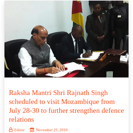
Raksha Mantri Shri Rajnath Singh
scheduled to visit Mozambique from
July 28-30 to further strengthen defence
relations
Editor
November 25, 2019