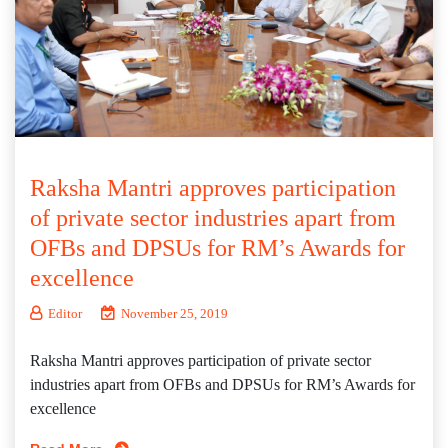
Raksha Mantri approves participation
of private sector industries apart from
OFBs and DPSUs for RM’s Awards for
excellence
Editor
November 25, 2019
Raksha Mantri approves participation of private sector
industries apart from OFBs and DPSUs for RM’s Awards for
excellence