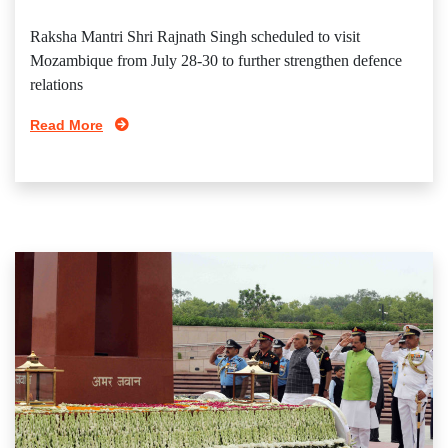
Raksha Mantri Shri Rajnath Singh scheduled to visit
Mozambique from July 28-30 to further strengthen defence
relations
Read More