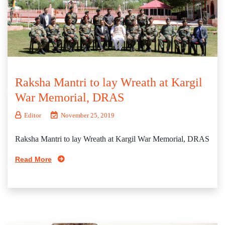
Raksha Mantri to lay Wreath at Kargil
War Memorial, DRAS
Editor
November 25, 2019
Raksha Mantri to lay Wreath at Kargil War Memorial, DRAS
Read More