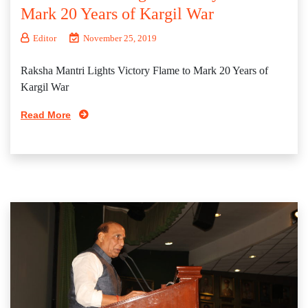
Mark 20 Years of Kargil War
Editor
November 25, 2019
Raksha Mantri Lights Victory Flame to Mark 20 Years of
Kargil War
Read More