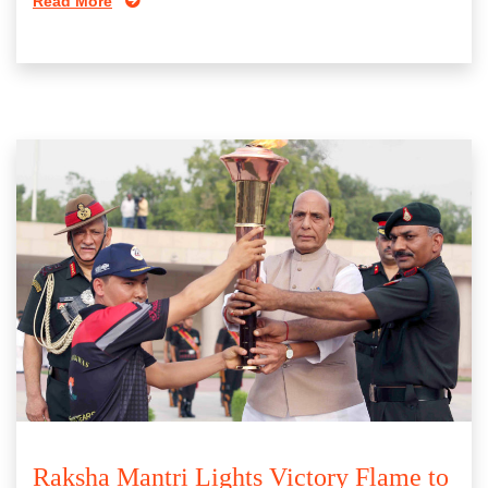
Read More
Raksha Mantri Lights Victory Flame to