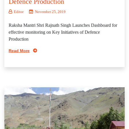
Defence Production
Editor
November 25, 2019
Raksha Mantri Shri Rajnath Singh Launches Dashboard for
effective monitoring on Key Initiatives of Defence
Production
Read More