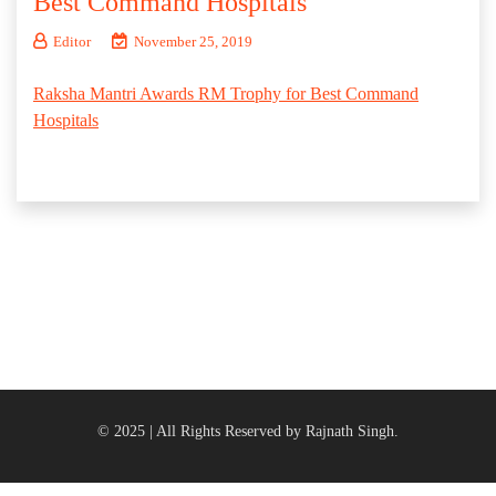
Best Command Hospitals
Editor
November 25, 2019
Raksha Mantri Awards RM Trophy for Best Command
Hospitals
© 2025 | All Rights Reserved by Rajnath Singh.