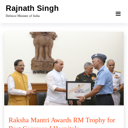
Skip
Rajnath Singh
to
Defence Minister of India
content
Raksha Mantri Awards RM Trophy for