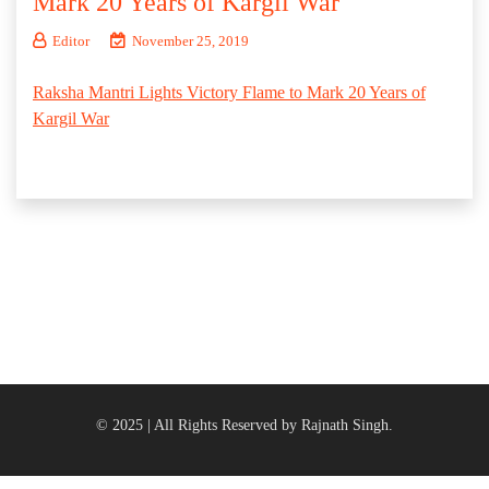
Mark 20 Years of Kargil War
Editor
November 25, 2019
Raksha Mantri Lights Victory Flame to Mark 20 Years of
Kargil War
© 2025 | All Rights Reserved by Rajnath Singh.