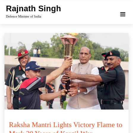
Skip
Rajnath Singh
to
Defence Minister of India
content
Raksha Mantri Lights Victory Flame to