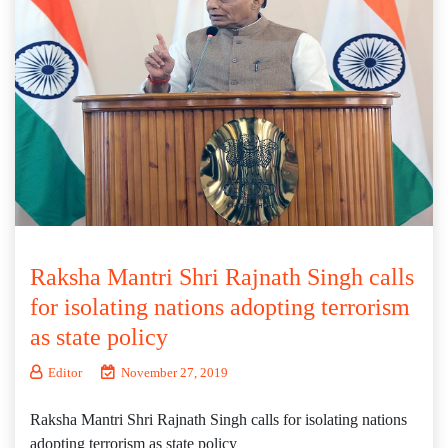
Raksha Mantri Shri Rajnath Singh calls
for isolating nations adopting terrorism
as state policy
Editor
November 27, 2019
Raksha Mantri Shri Rajnath Singh calls for isolating nations
adopting terrorism as state policy