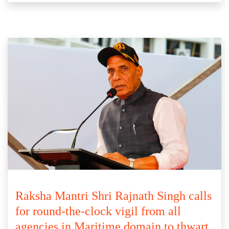
Raksha Mantri Shri Rajnath Singh calls
for round-the-clock vigil from all
agencies in Maritime domain to thwart