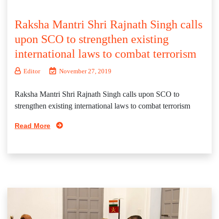
Raksha Mantri Shri Rajnath Singh calls
upon SCO to strengthen existing
international laws to combat terrorism
Editor
November 27, 2019
Raksha Mantri Shri Rajnath Singh calls upon SCO to
strengthen existing international laws to combat terrorism
Read More