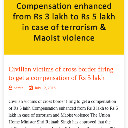
Civilian victims of cross border firing
to get a compensation of Rs 5 lakh
admin
July 12, 2016
Civilian victims of cross border firing to get a compensation
of Rs 5 lakh Compensation enhanced from Rs 3 lakh to Rs 5
lakh in case of terrorism and Maoist violence The Union
Home Minister Shri Rajnath Singh has approved that the