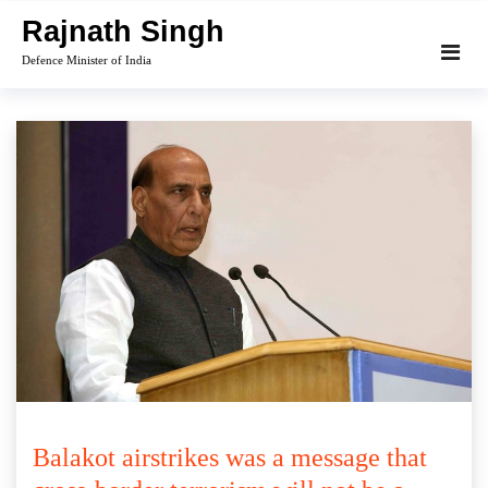
Skip
Rajnath Singh
to
Defence Minister of India
content
Balakot airstrikes was a message that