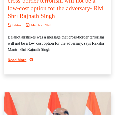
cross-border terrorism will not be a
low-cost option for the adversary- RM
Shri Rajnath Singh
Editor
March 2, 2020
Balakot airstrikes was a message that cross-border terrorism
will not be a low-cost option for the adversary, says Raksha
Mantri Shri Rajnath Singh
Read More