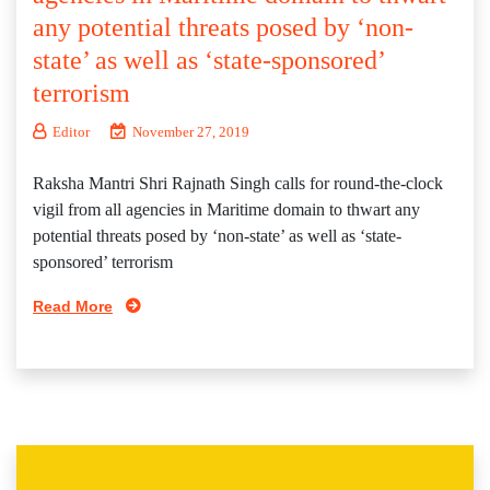
any potential threats posed by ‘non-
state’ as well as ‘state-sponsored’
terrorism
Editor
November 27, 2019
Raksha Mantri Shri Rajnath Singh calls for round-the-clock
vigil from all agencies in Maritime domain to thwart any
potential threats posed by ‘non-state’ as well as ‘state-
sponsored’ terrorism
Read More