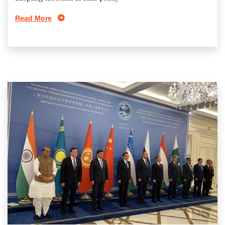
Read More