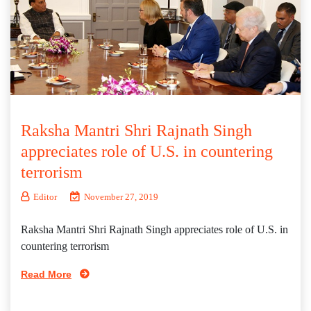
Raksha Mantri Shri Rajnath Singh
appreciates role of U.S. in countering
terrorism
Editor
November 27, 2019
Raksha Mantri Shri Rajnath Singh appreciates role of U.S. in
countering terrorism
Read More