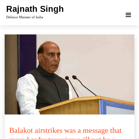
Skip
Rajnath Singh
to
Defence Minister of India
content
Balakot airstrikes was a message that