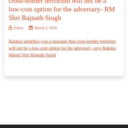
cross-border terrorism will not be a
low-cost option for the adversary- RM
Shri Rajnath Singh
Editor
March 2, 2020
Balakot airstrikes was a message that cross-border terrorism
will not be a low-cost option for the adversary, says Raksha
Mantri Shri Rajnath Singh