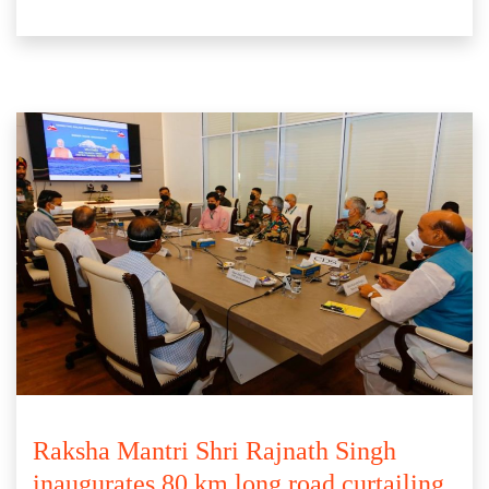
Raksha Mantri Shri Rajnath Singh
inaugurates 80 km long road curtailing