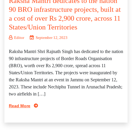
Raksha Mantri dedicates to the nation
90 BRO infrastructure projects, built at
a cost of over Rs 2,900 crore, across 11
States/Union Territories
Editor
September 12, 2023
Raksha Mantri Shri Rajnath Singh has dedicated to the nation
90 infrastructure projects of Border Roads Organisation
(BRO), worth over Rs 2,900 crore, spread across 11
States/Union Territories. The projects were inaugurated by
the Raksha Mantri at an event in Jammu on September 12,
2023. These include Nechiphu Tunnel in Arunachal Pradesh;
two airfields in […]
Read More