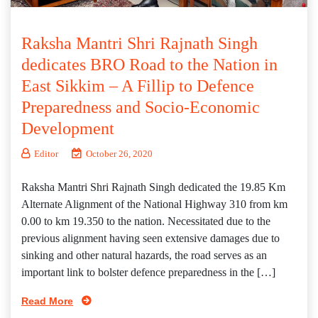
Raksha Mantri Shri Rajnath Singh
dedicates BRO Road to the Nation in
East Sikkim – A Fillip to Defence
Preparedness and Socio-Economic
Development
Editor
October 26, 2020
Raksha Mantri Shri Rajnath Singh dedicated the 19.85 Km
Alternate Alignment of the National Highway 310 from km
0.00 to km 19.350 to the nation. Necessitated due to the
previous alignment having seen extensive damages due to
sinking and other natural hazards, the road serves as an
important link to bolster defence preparedness in the […]
Read More