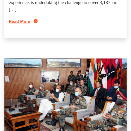
experience, is undertaking the challenge to cover 3,187 km
[…]
Read More