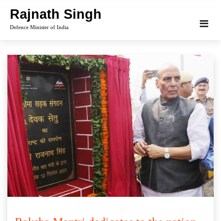
Skip
Rajnath Singh
to
Defence Minister of India
content