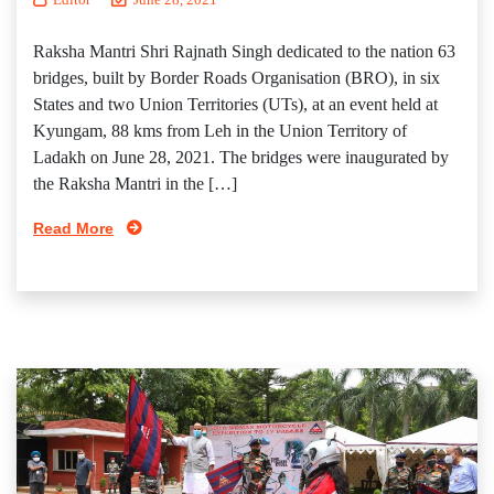
Raksha Mantri Shri Rajnath Singh dedicated to the nation 63
bridges, built by Border Roads Organisation (BRO), in six
States and two Union Territories (UTs), at an event held at
Kyungam, 88 kms from Leh in the Union Territory of
Ladakh on June 28, 2021. The bridges were inaugurated by
the Raksha Mantri in the […]
Read More