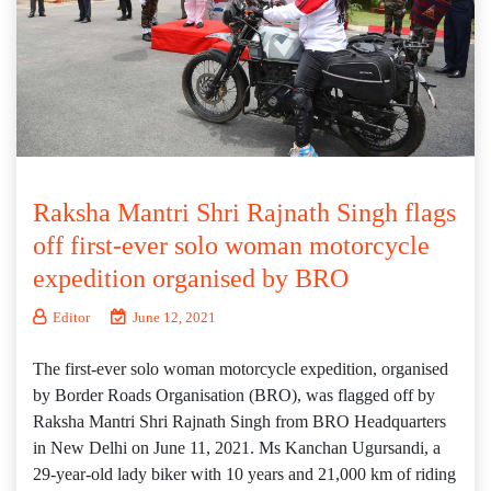
Raksha Mantri Shri Rajnath Singh flags
off first-ever solo woman motorcycle
expedition organised by BRO
Editor
June 12, 2021
The first-ever solo woman motorcycle expedition, organised
by Border Roads Organisation (BRO), was flagged off by
Raksha Mantri Shri Rajnath Singh from BRO Headquarters
in New Delhi on June 11, 2021. Ms Kanchan Ugursandi, a
29-year-old lady biker with 10 years and 21,000 km of riding