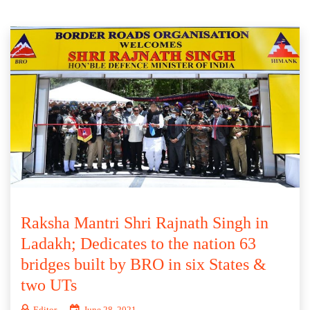
Raksha Mantri Shri Rajnath Singh in
Ladakh; Dedicates to the nation 63
bridges built by BRO in six States &
two UTs
Editor
June 28, 2021