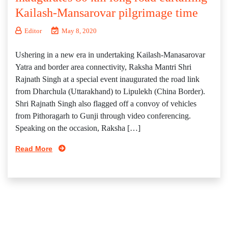
Kailash-Mansarovar pilgrimage time
Editor
May 8, 2020
Ushering in a new era in undertaking Kailash-Manasarovar
Yatra and border area connectivity, Raksha Mantri Shri
Rajnath Singh at a special event inaugurated the road link
from Dharchula (Uttarakhand) to Lipulekh (China Border).
Shri Rajnath Singh also flagged off a convoy of vehicles
from Pithoragarh to Gunji through video conferencing.
Speaking on the occasion, Raksha […]
Read More