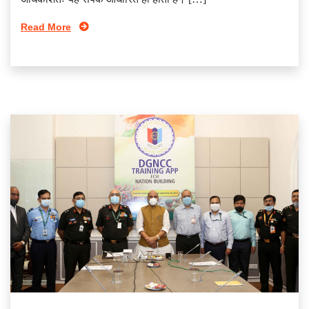
Read More