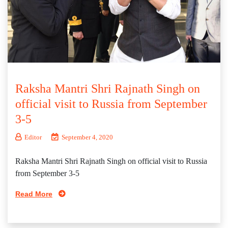
Raksha Mantri Shri Rajnath Singh on
official visit to Russia from September
3-5
Editor
September 4, 2020
Raksha Mantri Shri Rajnath Singh on official visit to Russia
from September 3-5
Read More