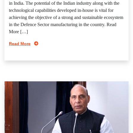
in India. The potential of the Indian industry along with the
technological capabilities developed in-house is vital for
achieving the objective of a strong and sustainable ecosystem
in the Defence Sector manufacturing in the country. Read
More […]
Read More