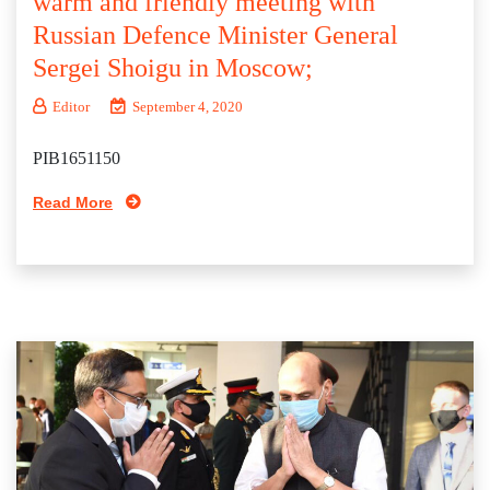
warm and friendly meeting with
Russian Defence Minister General
Sergei Shoigu in Moscow;
Editor
September 4, 2020
PIB1651150
Read More