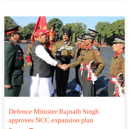
Defence Minister Rajnath Singh
approves NCC expansion plan