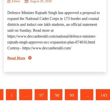
Editor
August 20, 2020
Defence Minister Rajnath Singh has approved a proposal to
expand the National Cadet Corps in 173 border and coastal
districts and induct one lakh students, an official statement
said on Sunday. Read more at
https://www.deccanherald.com/national/defence-minister-
rajnath-singh-approves-ncc-expansion-plan-874016.html
Curtesy– https://www.deccanherald.com/
Read More
1
…
97
98
99
…
143