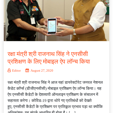
रक्षा मंत्री श्री राजनाथ सिंह ने एनसीसी
प्रशिक्षण के लिए मोबाइल ऐप लॉन्‍च किया
Editor
August 27, 2020
रक्षा मंत्री श्री राजनाथ सिंह ने आज यहां डायरेक्टोरेट जनरल नेशनल
कैडेट कॉर्प्‍स (डीजीएनसीसी) मोबाइल प्रशिक्षण ऐप लॉन्‍च किया। यह
ऐप एनसीसी कैडेटों के देशव्यापी ऑनलाइन प्रशिक्षण के संचालन में
सहायता करेगा। कोविड-19 द्वारा थोपे गए प्रतिबंधों को देखते
हुए, एनसीसी कैडेटों के प्रशिक्षण पर प्रतिकूल प्रभाव पड़ा था क्योंकि
अधिकांशतः यह संपर्क आधारित ही होता है। […]