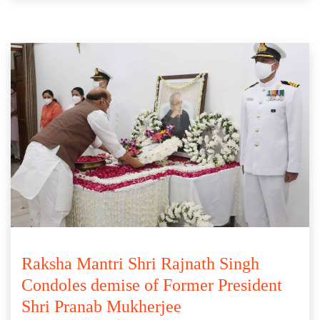
Raksha Mantri Shri Rajnath Singh
Condoles demise of Former President
Shri Pranab Mukherjee