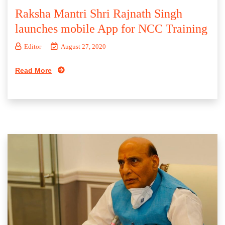
Raksha Mantri Shri Rajnath Singh
launches mobile App for NCC Training
Editor
August 27, 2020
Read More