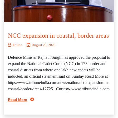
NCC expansion in coastal, border areas
Editor
August 20, 2020
Defence Minister Rajnath Singh has approved the proposal to
expand the National Cadet Corps (NCC) in 173 border and
coastal districts from where one lakh new cadets will be
inducted, an official statement said on Sunday Read More at
https://www.tribuneindia.com/news/nation/ncc-expansion-in-
coastal-border-areas-127251 Curtesy- www.tribuneindia.com
Read More