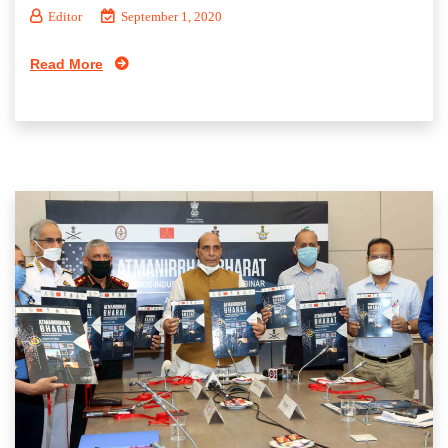
Editor
September 1, 2020
Read More