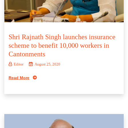
Shri Rajnath Singh launches insurance
scheme to benefit 10,000 workers in
Cantonments
Editor
August 25, 2020
Read More