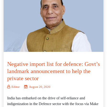
Negative import list for defence: Govt’s
landmark announcement to help the
private sector
Editor
August 20, 2020
India has embarked on the drive of self-reliance and
indigenization in the Defence sector with the focus via Make