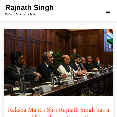
Skip
Rajnath Singh
to
Defence Minister of India
content
Raksha Mantri Shri Rajnath Singh has a