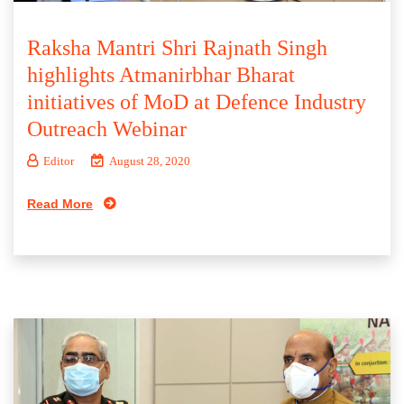
Raksha Mantri Shri Rajnath Singh
highlights Atmanirbhar Bharat
initiatives of MoD at Defence Industry
Outreach Webinar
Editor
August 28, 2020
Read More