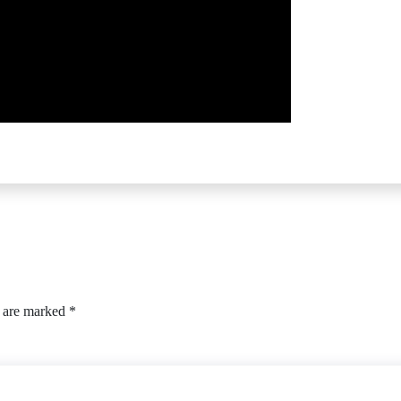
s are marked
*