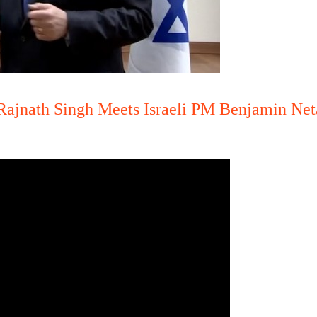
Rajnath Singh Meets Israeli PM Benjamin Net