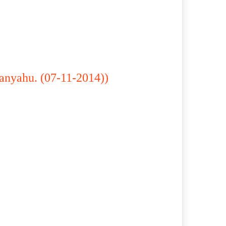
anyahu. (07-11-2014))