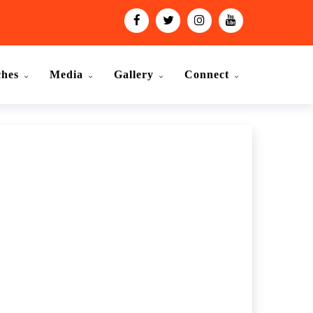
ches
Media
Gallery
Connect