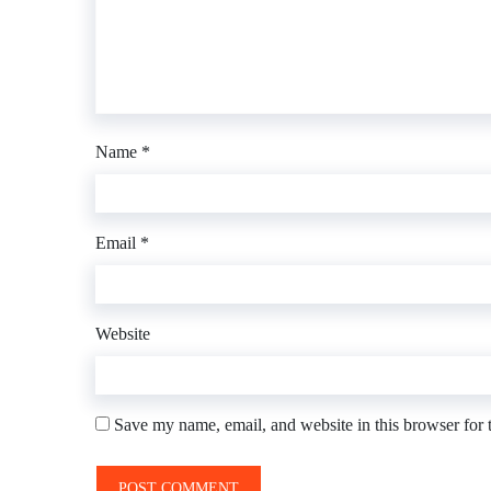
Name
*
Email
*
Website
Save my name, email, and website in this browser for 