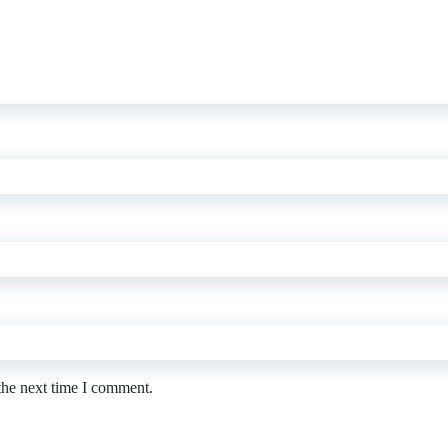
the next time I comment.