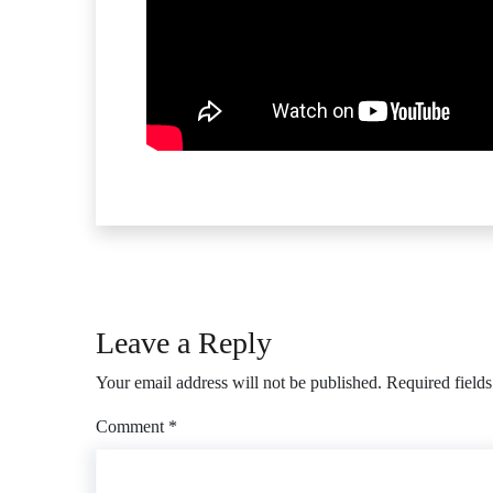
Leave a Reply
Your email address will not be published.
Required field
Comment
*