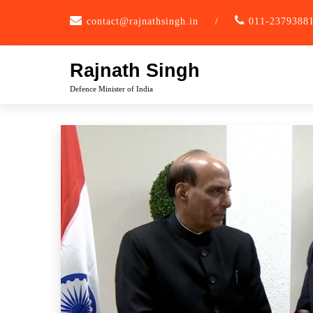
Skip
contact@rajnathsingh.in
/
011-2379388
to
content
Rajnath Singh
Defence Minister of India