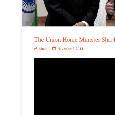
The Union Home Minister Shri 
admin
November 8, 2014