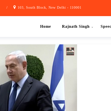
1
/
103, South Block, New Delhi - 110001
Home
Rajnath Singh
Spee