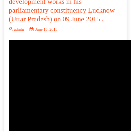
development works in his
parliamentary constituency Lucknow
(Uttar Pradesh) on 09 June 2015 .
admin
June 16, 2015