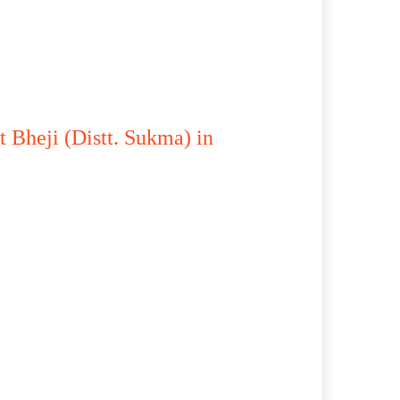
 Bheji (Distt. Sukma) in