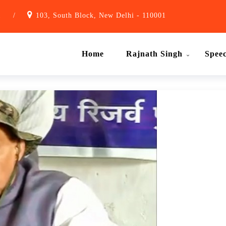
1
/
103, South Block, New Delhi - 110001
Home
Rajnath Singh
Spee