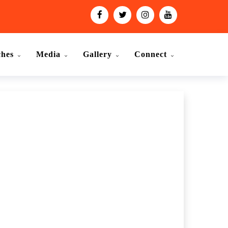
ches
Media
Gallery
Connect