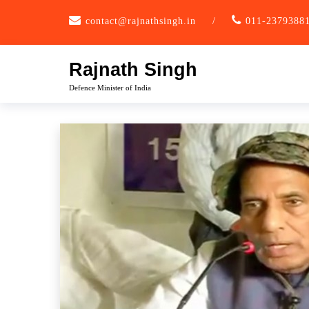
Skip
contact@rajnathsingh.in
/
011-2379388
to
content
Rajnath Singh
Defence Minister of India