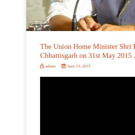
The Union Home Minister Shri R
Chhattisgarh on 31st May 2015 
admin
June 13, 2015