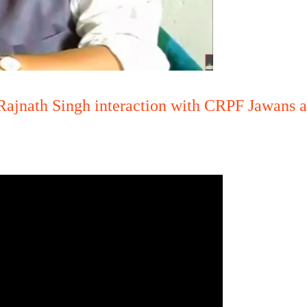
ajnath Singh interaction with CRPF Jawans at
.