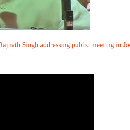
ajnath Singh addressing public meeting in J