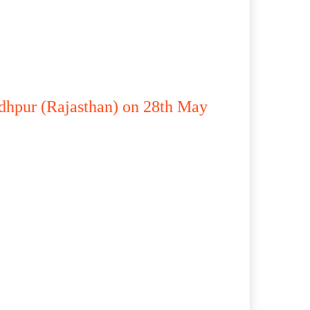
odhpur (Rajasthan) on 28th May