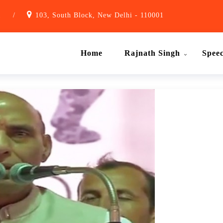
1
/
103, South Block, New Delhi - 110001
Home
Rajnath Singh
Spee