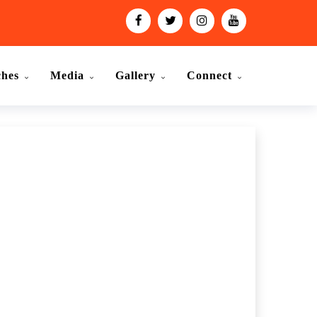
ches
Media
Gallery
Connect