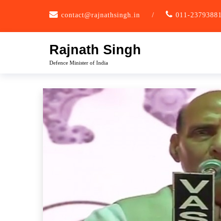
Skip
contact@rajnathsingh.in
/
011-2379388
to
content
Rajnath Singh
Defence Minister of India