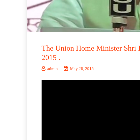
The Union Home Minister Shri R
2015 .
admin
May 28, 2015