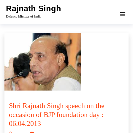
Skip
Rajnath Singh
to
Defence Minister of India
content
Shri Rajnath Singh speech on the
occasion of BJP foundation day :
06.04.2013