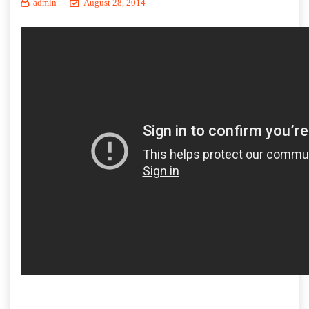
admin
August 28, 2014