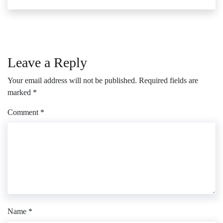
Leave a Reply
Your email address will not be published.
Required fields are
marked
*
Comment
*
Name
*