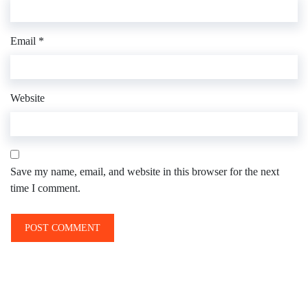
Email
*
Website
Save my name, email, and website in this browser for the next
time I comment.