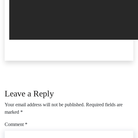
Leave a Reply
Your email address will not be published.
Required fields are
marked
*
Comment
*