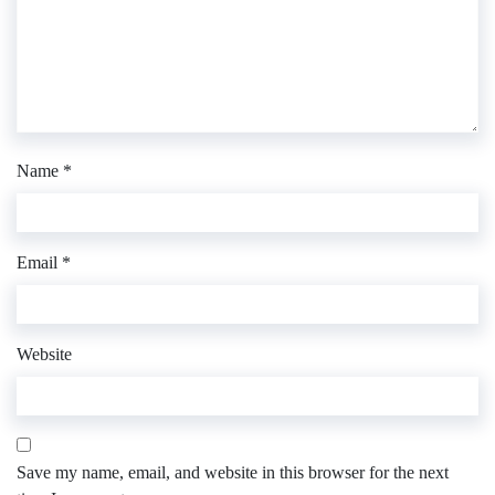
Name
*
Email
*
Website
Save my name, email, and website in this browser for the next