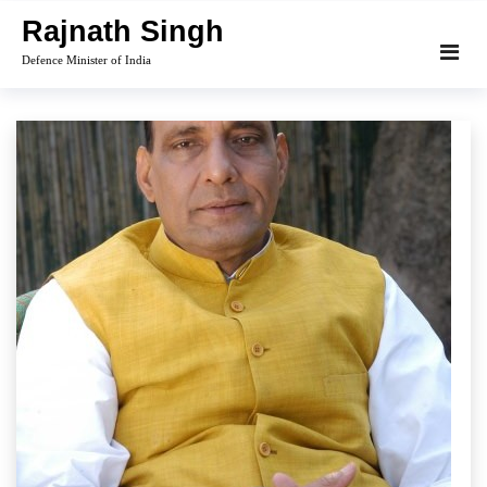
Skip
Rajnath Singh
to
Defence Minister of India
content