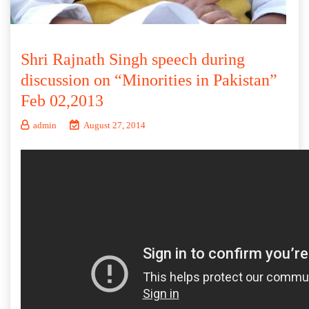
Shri Rajnath Singh speech during
discussion on “Minorities in Pakistan”
Feb 02,2013
admin
August 27, 2014