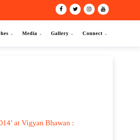
ches
Media
Gallery
Connect
014’ at Vigyan Bhawan :