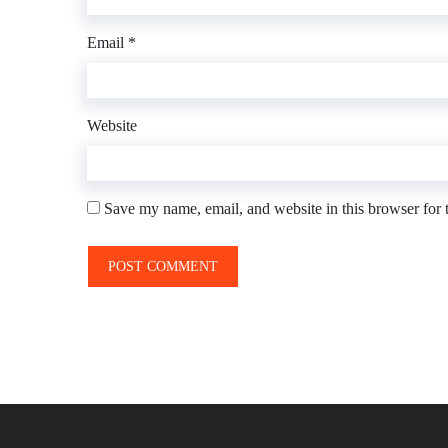
Email
*
Website
Save my name, email, and website in this browser for 