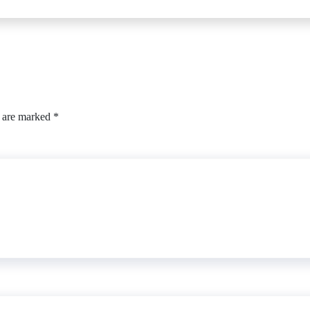
s are marked
*