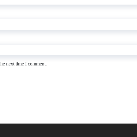
the next time I comment.