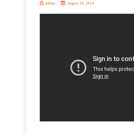
admin
August 28, 2014