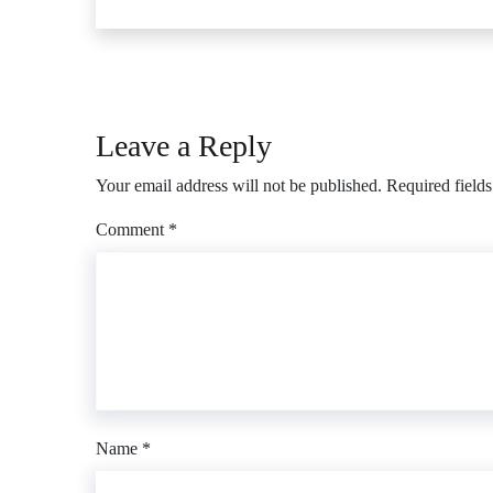
Leave a Reply
Your email address will not be published.
Required field
Comment
*
Name
*