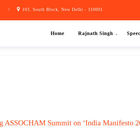
1
/
103, South Block, New Delhi - 110001
Home
Rajnath Singh
Spee
ing ASSOCHAM Summit on ‘India Manifesto 2