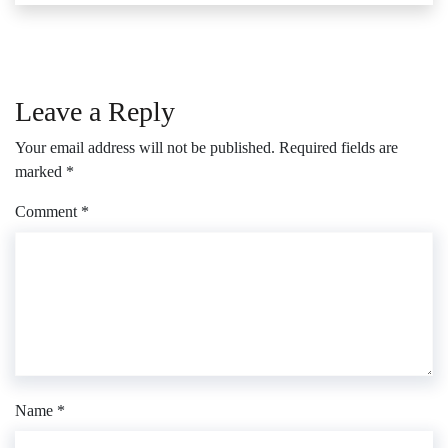
Leave a Reply
Your email address will not be published.
Required fields are
marked
*
Comment
*
Name
*