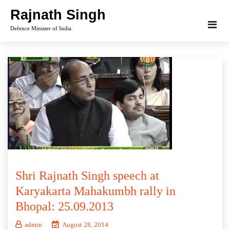
Skip
Rajnath Singh
to
Defence Minister of India
content
Shri Rajnath Singh speech at
Karyakarta Mahakumbh rally in
Bhopal: 25.09.2013
admin
August 28, 2014