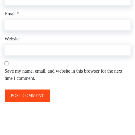
Email
*
Website
Save my name, email, and website in this browser for the next
time I comment.