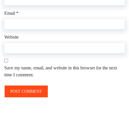
Email
*
Website
Save my name, email, and website in this browser for the next
time I comment.