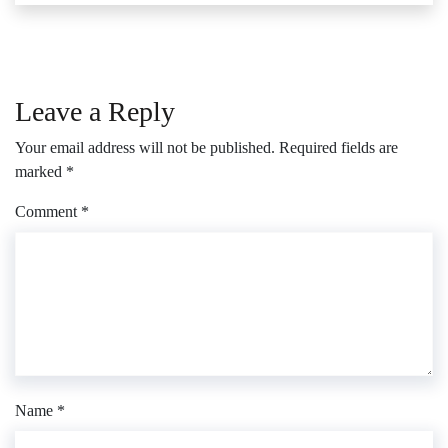
Leave a Reply
Your email address will not be published.
Required fields are
marked
*
Comment
*
Name
*