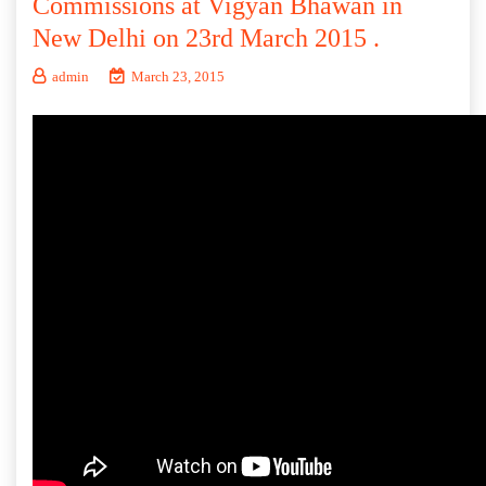
Commissions at Vigyan Bhawan in
New Delhi on 23rd March 2015 .
admin
March 23, 2015