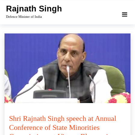
Skip
Rajnath Singh
to
Defence Minister of India
content
Shri Rajnath Singh speech at Annual
Conference of State Minorities