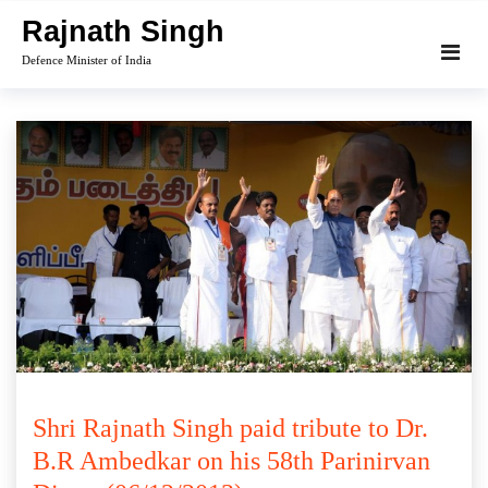
Skip
Rajnath Singh
to
Defence Minister of India
content
Shri Rajnath Singh paid tribute to Dr.
B.R Ambedkar on his 58th Parinirvan