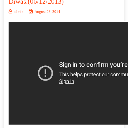
Diwas.(06/12/2013)
admin
August 28, 2014