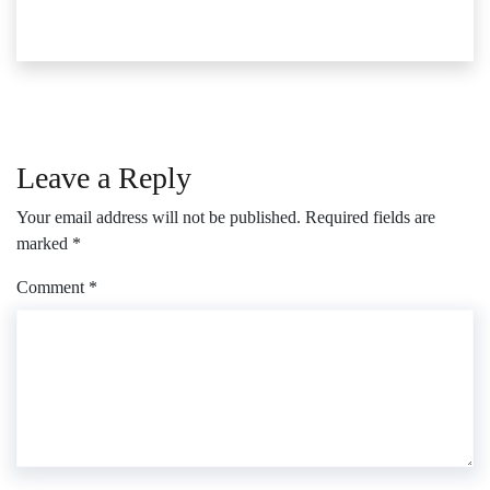
Leave a Reply
Your email address will not be published.
Required fields are
marked
*
Comment
*