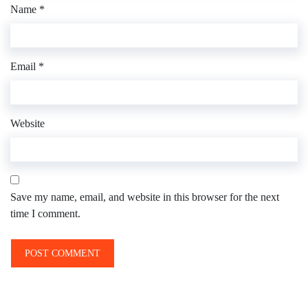
Name
*
Email
*
Website
Save my name, email, and website in this browser for the next
time I comment.