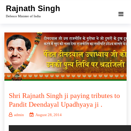
Skip
Rajnath Singh
to
Defence Minister of India
content
Shri Rajnath Singh ji paying tributes to
Pandit Deendayal Upadhyaya ji .
admin
August 28, 2014