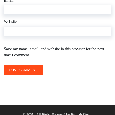
Email
*
Website
Save my name, email, and website in this browser for the next
time I comment.
© 2025 | All Rights Reserved by Rajnath Singh.