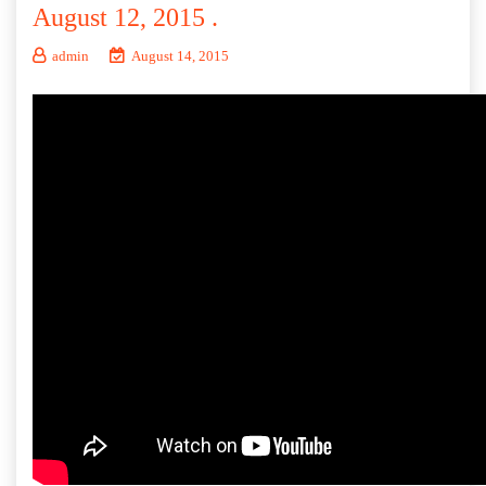
August 12, 2015 .
admin
August 14, 2015