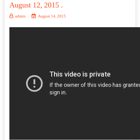
August 12, 2015 .
admin
August 14, 2015