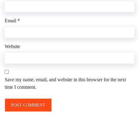
Email
*
Website
Save my name, email, and website in this browser for the next
time I comment.