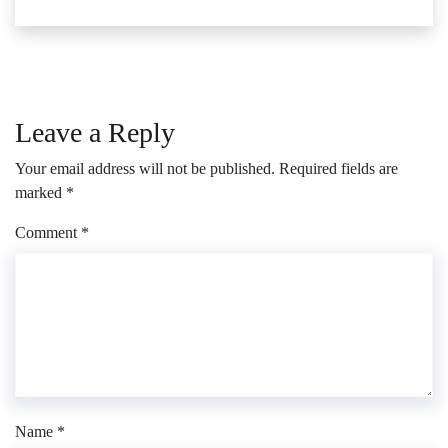
Leave a Reply
Your email address will not be published.
Required fields are
marked
*
Comment
*
Name
*