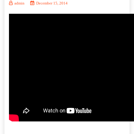
admin
December 15, 2014