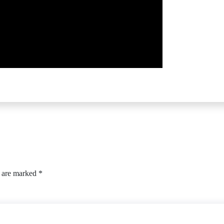
s are marked
*