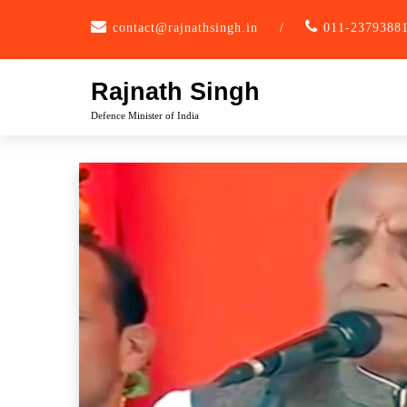
Skip
contact@rajnathsingh.in
/
011-2379388
to
content
Rajnath Singh
Defence Minister of India