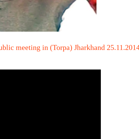
ublic meeting in (Torpa) Jharkhand 25.11.2014