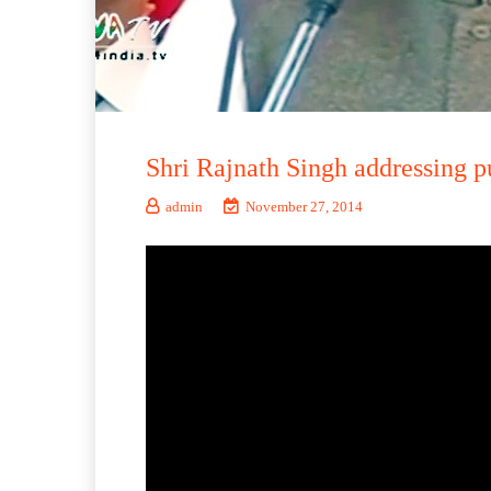
Shri Rajnath Singh addressing p
admin
November 27, 2014