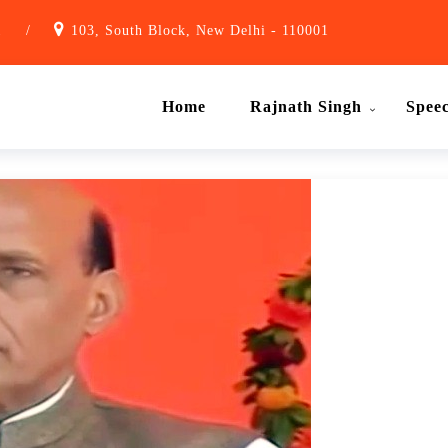
1
/
103, South Block, New Delhi - 110001
Home
Rajnath Singh
Spee