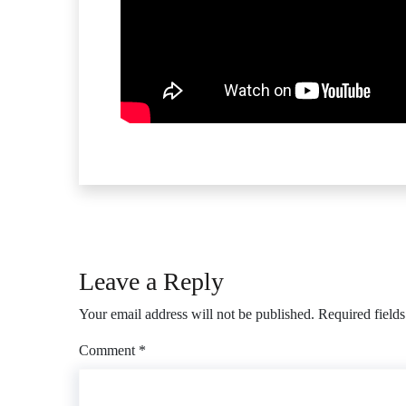
Leave a Reply
Your email address will not be published.
Required field
Comment
*