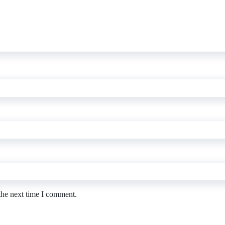
the next time I comment.