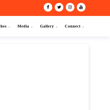
ches
Media
Gallery
Connect