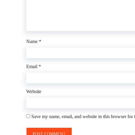
Name
*
Email
*
Website
Save my name, email, and website in this browser for 