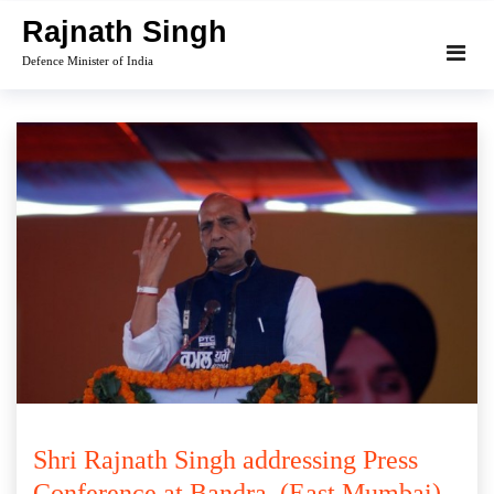
Skip
Rajnath Singh
to
Defence Minister of India
content
Shri Rajnath Singh addressing Press
Conference at Bandra, (East Mumbai)