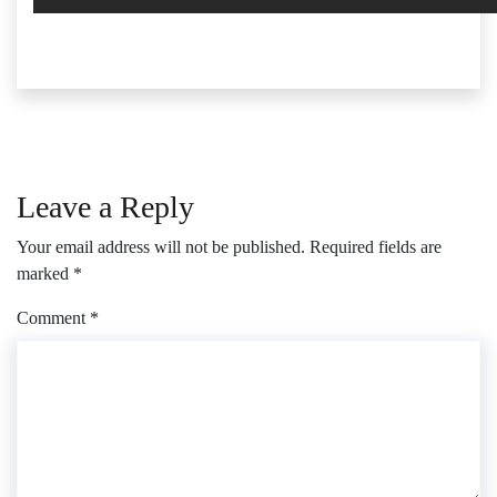
Leave a Reply
Your email address will not be published.
Required fields are
marked
*
Comment
*