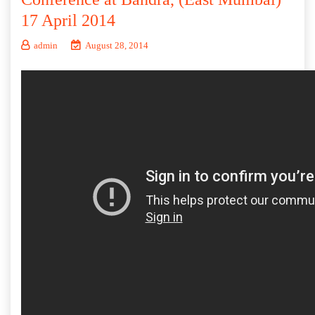
17 April 2014
admin
August 28, 2014