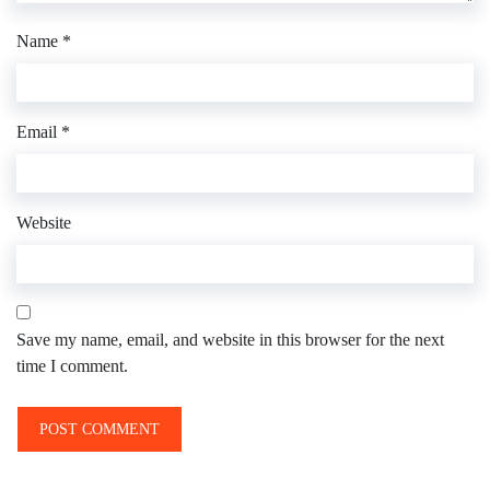
Name
*
Email
*
Website
Save my name, email, and website in this browser for the next
time I comment.