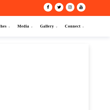
ches
Media
Gallery
Connect