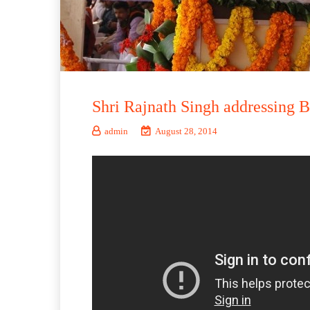
Shri Rajnath Singh addressing 
admin
August 28, 2014