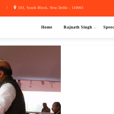
1
/
103, South Block, New Delhi - 110001
Home
Rajnath Singh
Spee