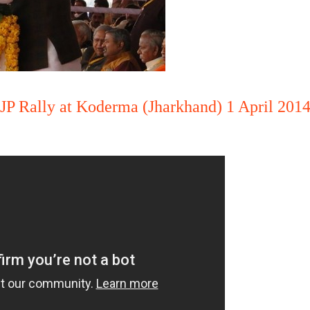
BJP Rally at Koderma (Jharkhand) 1 April 201