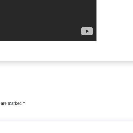
s are marked
*