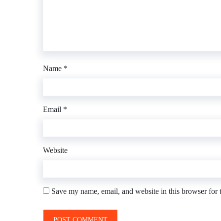
Name
*
Email
*
Website
Save my name, email, and website in this browser for 