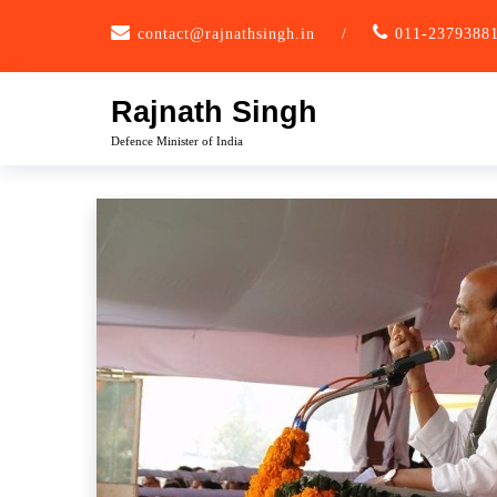
Skip
contact@rajnathsingh.in
/
011-2379388
to
content
Rajnath Singh
Defence Minister of India