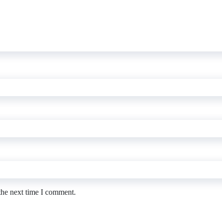
the next time I comment.