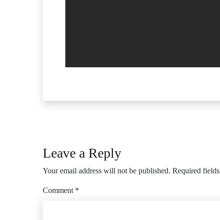
Leave a Reply
Your email address will not be published.
Required field
Comment
*