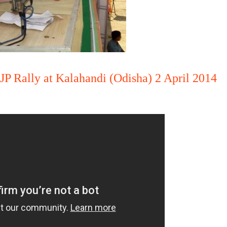
JP Rally at Kalahandi (Odisha) 2 April 2014