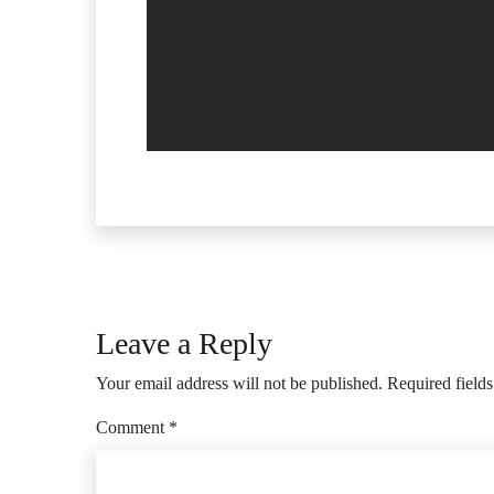
Leave a Reply
Your email address will not be published.
Required field
Comment
*