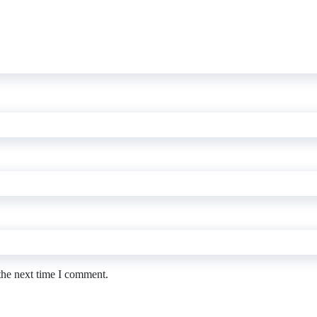
the next time I comment.