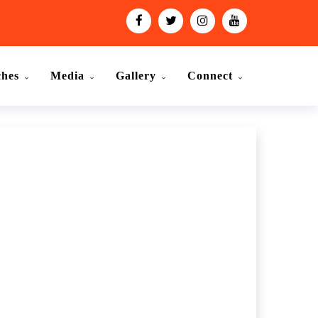
ches
Media
Gallery
Connect