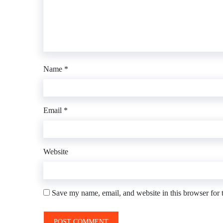
Name
*
Email
*
Website
Save my name, email, and website in this browser for 