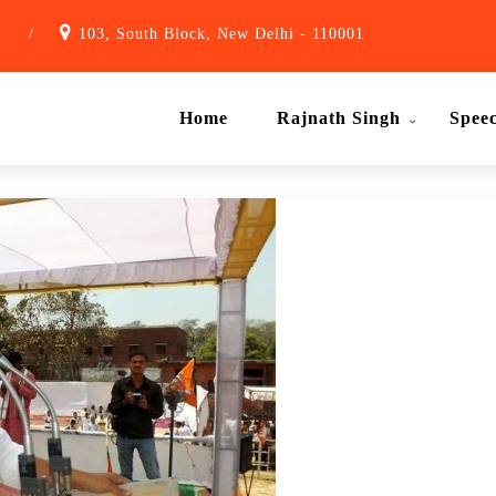
1
/
103, South Block, New Delhi - 110001
Home
Rajnath Singh
Spee