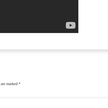
s are marked
*