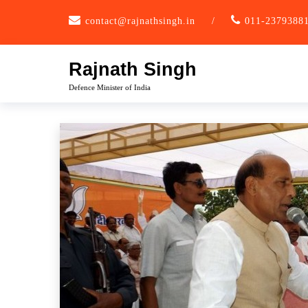
Skip
contact@rajnathsingh.in
/
011-2379388
to
content
Rajnath Singh
Defence Minister of India