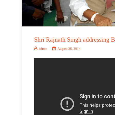
Shri Rajnath Singh addressing B
admin
August 28, 2014