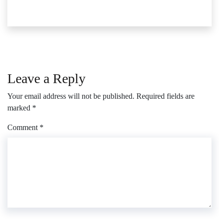
Leave a Reply
Your email address will not be published.
Required fields are
marked
*
Comment
*