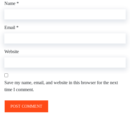
Name
*
Email
*
Website
Save my name, email, and website in this browser for the next
time I comment.