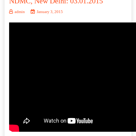
NDMC, New Delhi: 03.01.2015
admin
January 3, 2015