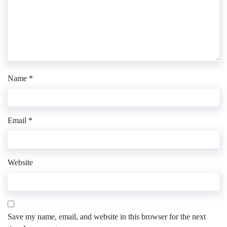
Name
*
Email
*
Website
Save my name, email, and website in this browser for the next