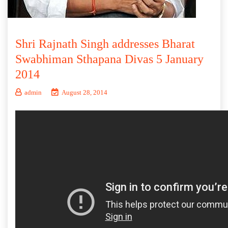
Shri Rajnath Singh addresses Bharat
Swabhiman Sthapana Divas 5 January
2014
admin
August 28, 2014