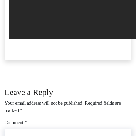
Leave a Reply
Your email address will not be published.
Required fields are
marked
*
Comment
*