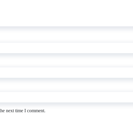
the next time I comment.