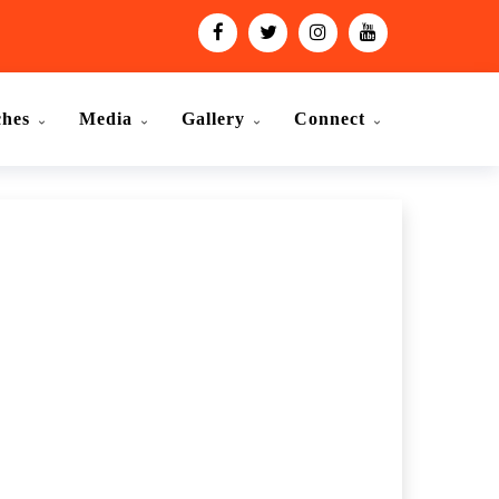
ches
Media
Gallery
Connect