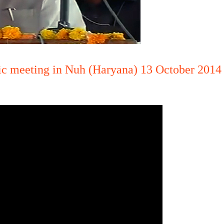
lic meeting in Nuh (Haryana) 13 October 2014