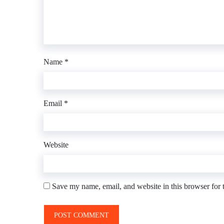
Name
*
Email
*
Website
Save my name, email, and website in this browser for 