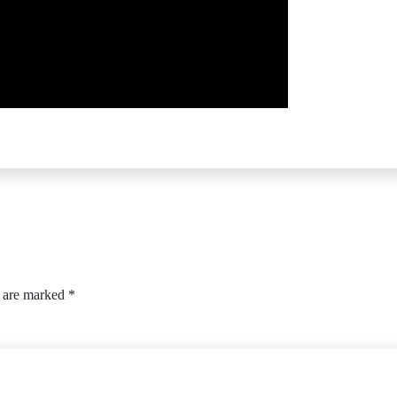
s are marked
*