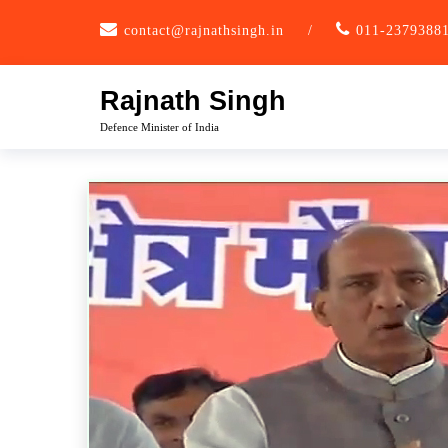
Skip
contact@rajnathsingh.in
/
011-2379388
to
content
Rajnath Singh
Defence Minister of India