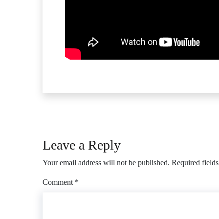
Leave a Reply
Your email address will not be published.
Required field
Comment
*