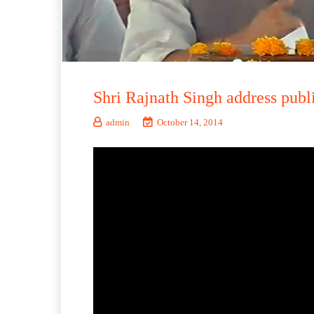
Shri Rajnath Singh address pub
admin
October 14, 2014