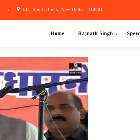
1
/
103, South Block, New Delhi - 110001
Home
Rajnath Singh
Spee