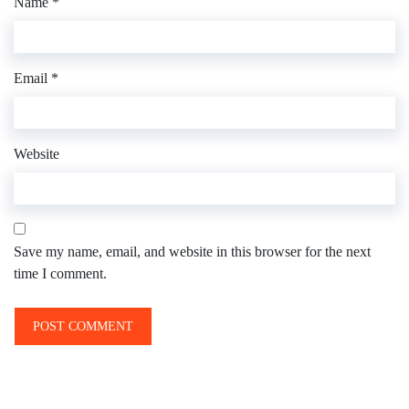
Name
*
Email
*
Website
Save my name, email, and website in this browser for the next
time I comment.