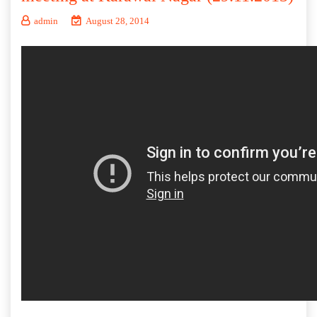
admin
August 28, 2014