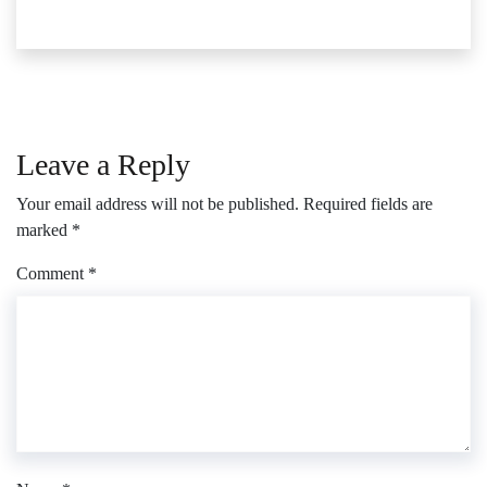
Leave a Reply
Your email address will not be published.
Required fields are
marked
*
Comment
*