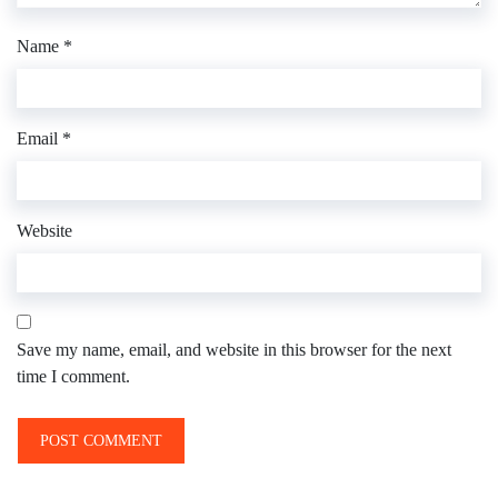
Name
*
Email
*
Website
Save my name, email, and website in this browser for the next
time I comment.