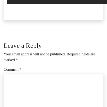
Leave a Reply
Your email address will not be published.
Required fields are
marked
*
Comment
*