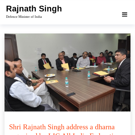
Skip
Rajnath Singh
to
Defence Minister of India
content
Shri Rajnath Singh address a dharna