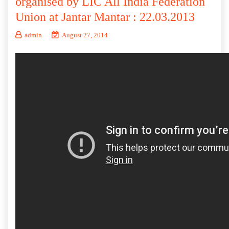
organised by LIC All India Federation
Union at Jantar Mantar : 22.03.2013
admin
August 27, 2014