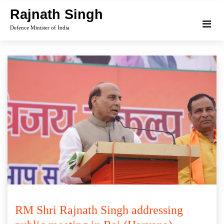
Skip
Rajnath Singh
to
Defence Minister of India
content
RM Shri Rajnath Singh addressing