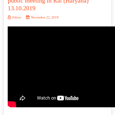
public meeting in Rai (Haryana)
13.10.2019
Editor
November 22, 2019