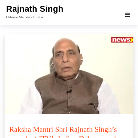
Skip
Rajnath Singh
to
Defence Minister of India
content
Raksha Mantri Shri Rajnath Singh’s