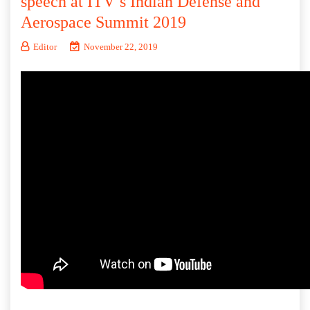
speech at ITV’s Indian Defense and
Aerospace Summit 2019
Editor
November 22, 2019