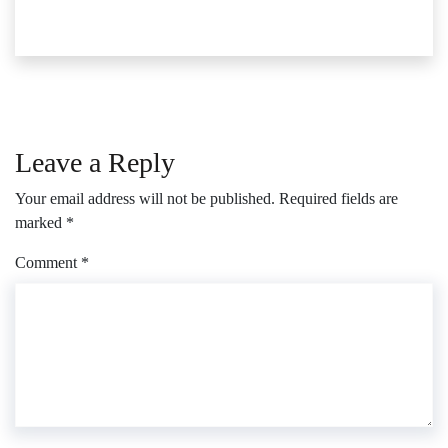
Leave a Reply
Your email address will not be published.
Required fields are
marked
*
Comment
*