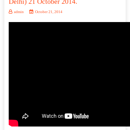
Delhi) 21 October 2014.
admin
October 21, 2014