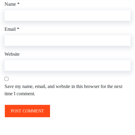
Name
*
Email
*
Website
Save my name, email, and website in this browser for the next
time I comment.