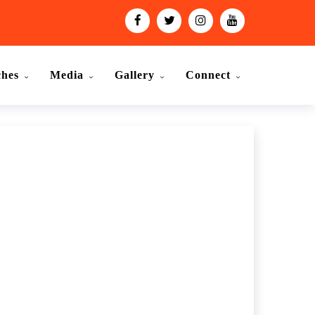
ches
Media
Gallery
Connect