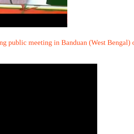
ng public meeting in Banduan (West Bengal) 