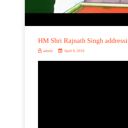
HM Shri Rajnath Singh addressi
admin
April 6, 2016