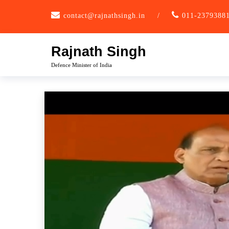
Skip
contact@rajnathsingh.in
/
011-2379388
to
content
Rajnath Singh
Defence Minister of India