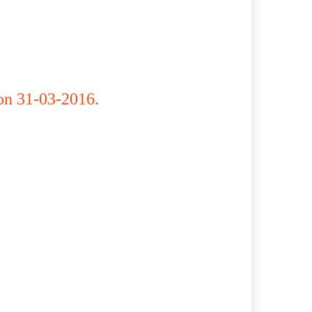
on 31-03-2016.