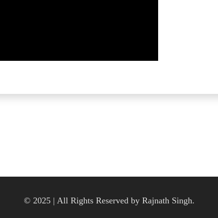
© 2025 | All Rights Reserved by Rajnath Singh.