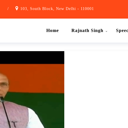
1
/
103, South Block, New Delhi - 110001
Home
Rajnath Singh
Spee