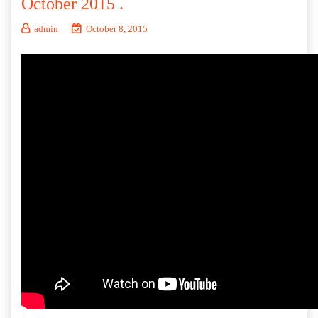
October 2015 .
admin
October 8, 2015